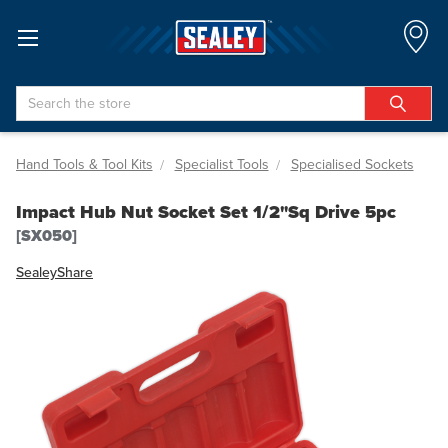
Search
Hand Tools & Tool Kits
Specialist Tools
Specialised Sockets
Impact Hub Nut Socket Set 1/2"Sq Drive 5pc
[SX050]
Sealey
Share