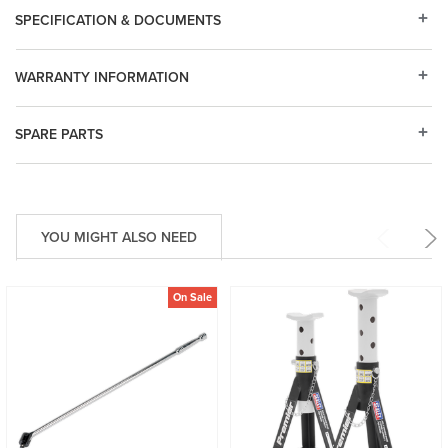
SPECIFICATION & DOCUMENTS
WARRANTY INFORMATION
SPARE PARTS
YOU MIGHT ALSO NEED
On Sale