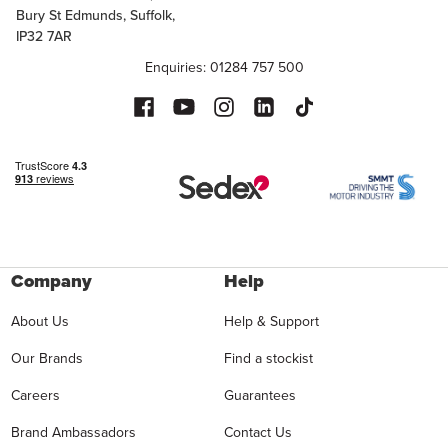
Bury St Edmunds, Suffolk,
IP32 7AR
Enquiries: 01284 757 500
Company
Help
About Us
Help & Support
Our Brands
Find a stockist
Careers
Guarantees
Brand Ambassadors
Contact Us