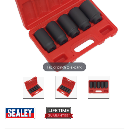
Tap or pinch to expand