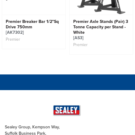
Premier Breaker Bar 1/2"Sq
Premier Axle Stands (Pair) 3
Drive 750mm
Tonne Capacity per Stand -
[AK7302]
White
[AS3]
Premier
Premier
Sealey Group, Kempson Way,
Suffolk Business Park,