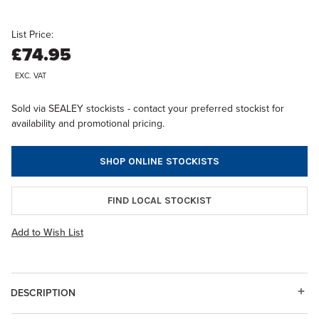
List Price:
£74.95
EXC. VAT
Sold via SEALEY stockists - contact your preferred stockist for
availability and promotional pricing.
SHOP ONLINE STOCKISTS
FIND LOCAL STOCKIST
Add to Wish List
DESCRIPTION