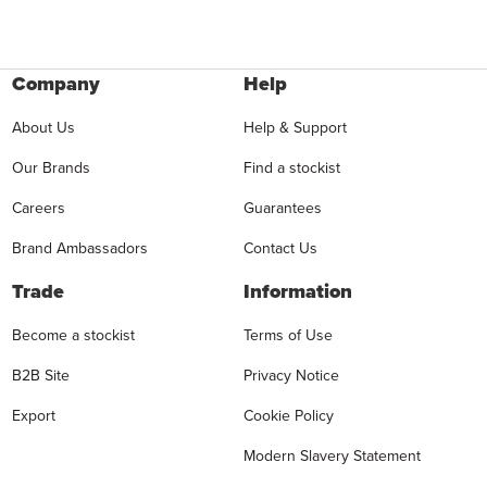
Company
Help
About Us
Help & Support
Our Brands
Find a stockist
Careers
Guarantees
Brand Ambassadors
Contact Us
Trade
Information
Become a stockist
Terms of Use
B2B Site
Privacy Notice
Export
Cookie Policy
Modern Slavery Statement