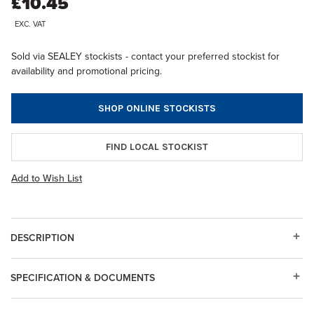
£10.45
EXC. VAT
Sold via SEALEY stockists - contact your preferred stockist for
availability and promotional pricing.
SHOP ONLINE STOCKISTS
FIND LOCAL STOCKIST
Add to Wish List
DESCRIPTION
SPECIFICATION & DOCUMENTS