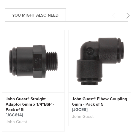
YOU MIGHT ALSO NEED
John Guest® Straight
John Guest® Elbow Coupling
Adaptor 6mm x 1/4"BSP -
6mm - Pack of 5
Pack of 5
[JGCE6]
[JGC614]
John Guest
John Guest