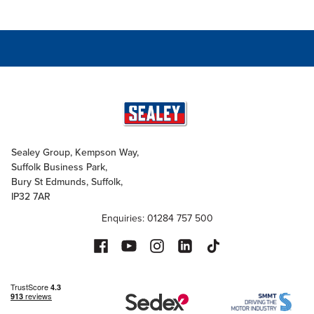
Sealey Group, Kempson Way,
Suffolk Business Park,
Bury St Edmunds, Suffolk,
IP32 7AR
Enquiries: 01284 757 500