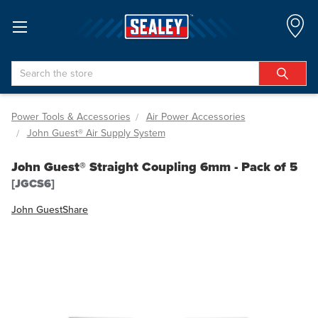
Search
Power Tools & Accessories
Air Power Accessories
John Guest® Air Supply System
John Guest® Straight Coupling 6mm - Pack of 5
[JGCS6]
John Guest
Share