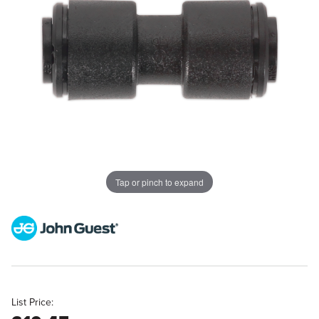
Tap or pinch to expand
List Price: