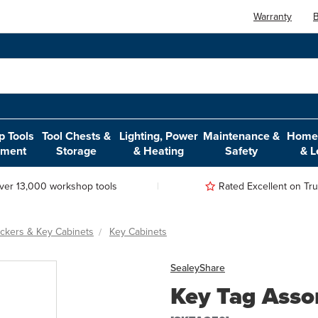
Warranty
B
 Tools
Tool Chests &
Lighting, Power
Maintenance &
Home,
pment
Storage
& Heating
Safety
& L
ver 13,000 workshop tools
Rated Excellent on Trus
ockers & Key Cabinets
Key Cabinets
Sealey
Share
Key Tag Asso