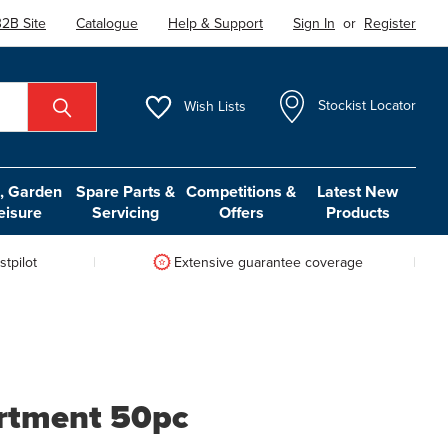
2B Site
Catalogue
Help & Support
Sign In
or
Register
Wish
Lists
Stockist Locator
 Garden
Spare Parts &
Competitions &
Latest New
eisure
Servicing
Offers
Products
tpilot
Extensive guarantee coverage
rtment 50pc