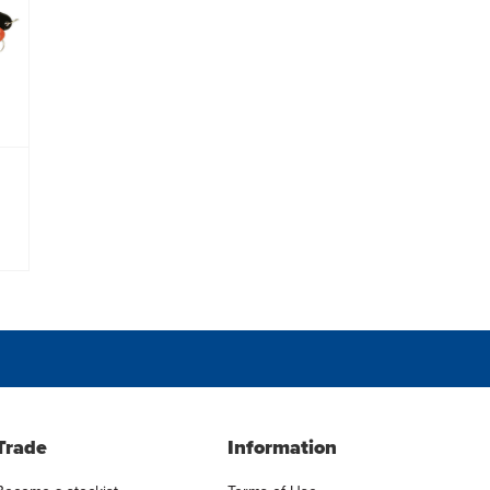
Trade
Information