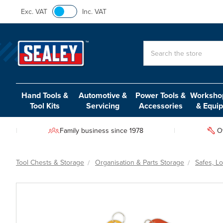
Exc. VAT
Inc. VAT
Search
Hand Tools &
Automotive &
Power Tools &
Workshop
Tool Kits
Servicing
Accessories
& Equi
Family business since 1978
O
Tool Chests & Storage
Organisation & Parts Storage
Safes, L