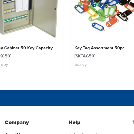
ey Cabinet 50 Key Capacity
Key Tag Assortment 50pc
SKC50]
[SKTAG50]
aley
Sealey
Company
Help