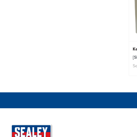
K
[
Se