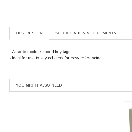
DESCRIPTION
SPECIFICATION & DOCUMENTS
• Assorted colour-coded key tags.
• Ideal for use in key cabinets for easy referencing.
YOU MIGHT ALSO NEED