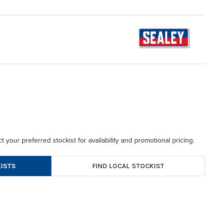
t your preferred stockist for availability and promotional pricing.
FIND LOCAL STOCKIST
ISTS