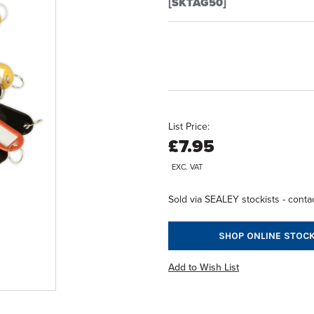
[SKTAG50]
List Price:
£7.95
EXC. VAT
Sold via SEALEY stockists - contac
SHOP ONLINE STOCK
Add to Wish List