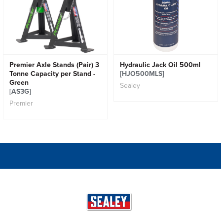
Premier Axle Stands (Pair) 3
Hydraulic Jack Oil 500ml
Tonne Capacity per Stand -
[HJO500MLS]
Green
Sealey
[AS3G]
Premier