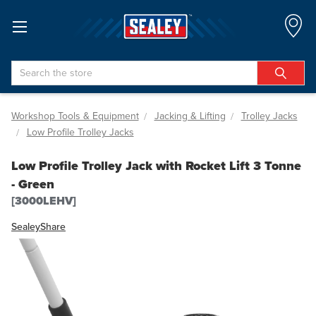
Search
Workshop Tools & Equipment
Jacking & Lifting
Trolley Jacks
Low Profile Trolley Jacks
Low Profile Trolley Jack with Rocket Lift 3 Tonne
- Green
[3000LEHV]
Sealey
Share