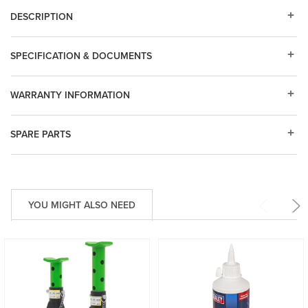
DESCRIPTION
SPECIFICATION & DOCUMENTS
WARRANTY INFORMATION
SPARE PARTS
YOU MIGHT ALSO NEED