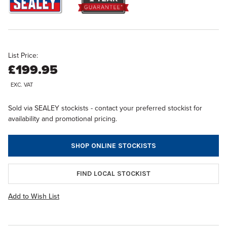
List Price:
£199.95
EXC. VAT
Sold via SEALEY stockists - contact your preferred stockist for
availability and promotional pricing.
SHOP ONLINE STOCKISTS
FIND LOCAL STOCKIST
Add to Wish List