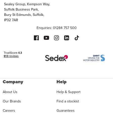
Sealey Group, Kempson Way,
Suffolk Business Park,
Bury St Edmunds, Suffolk,
IP32 7AR
Enquiries: 01284 757 500
Company
Help
About Us
Help & Support
Our Brands
Find a stockist
Careers
Guarantees