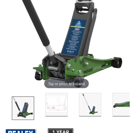
Tap or pinch to expand