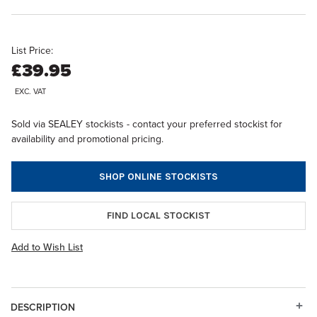
List Price:
£39.95
EXC. VAT
Sold via SEALEY stockists - contact your preferred stockist for
availability and promotional pricing.
SHOP ONLINE STOCKISTS
FIND LOCAL STOCKIST
Add to Wish List
DESCRIPTION