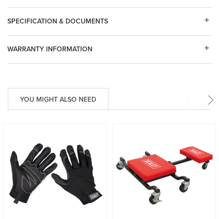
SPECIFICATION & DOCUMENTS
WARRANTY INFORMATION
YOU MIGHT ALSO NEED