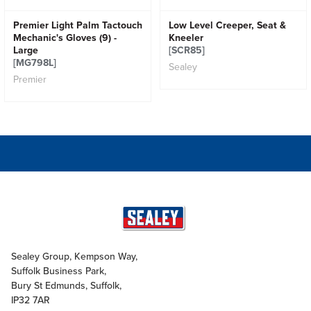
Premier Light Palm Tactouch
Low Level Creeper, Seat &
Mechanic's Gloves (9) -
Kneeler
Large
[SCR85]
[MG798L]
Sealey
Premier
Sealey Group, Kempson Way,
Suffolk Business Park,
Bury St Edmunds, Suffolk,
IP32 7AR