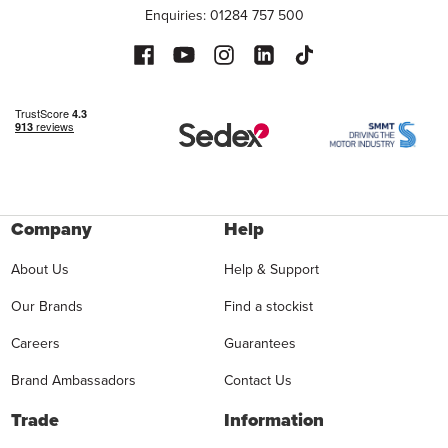
Enquiries: 01284 757 500
Company
Help
About Us
Help & Support
Our Brands
Find a stockist
Careers
Guarantees
Brand Ambassadors
Contact Us
Trade
Information