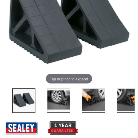
Tap or pinch to expand