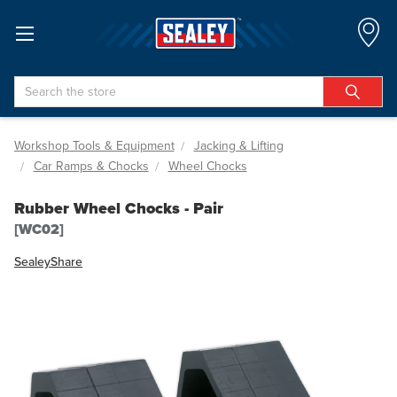
Search
Workshop Tools & Equipment
Jacking & Lifting
Car Ramps & Chocks
Wheel Chocks
Rubber Wheel Chocks - Pair
[WC02]
Sealey
Share