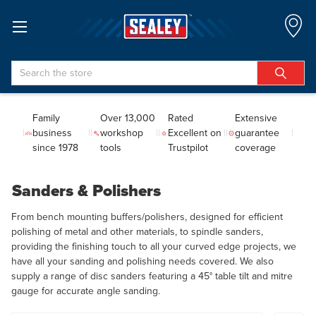
Search
Family
Over 13,000
Rated
Extensive
business
workshop
Excellent on
guarantee
since 1978
tools
Trustpilot
coverage
Sanders & Polishers
From bench mounting buffers/polishers, designed for efficient
polishing of metal and other materials, to spindle sanders,
providing the finishing touch to all your curved edge projects, we
have all your sanding and polishing needs covered. We also
supply a range of disc sanders featuring a 45° table tilt and mitre
gauge for accurate angle sanding.