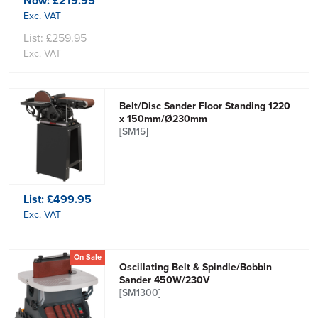
Now:
£219.95
Exc. VAT
List:
£259.95
Exc. VAT
Belt/Disc Sander Floor Standing 1220
x 150mm/Ø230mm
[SM15]
List:
£499.95
Exc. VAT
On Sale
Oscillating Belt & Spindle/Bobbin
Sander 450W/230V
[SM1300]