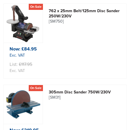
On Sale
762 x 25mm Belt/125mm Disc Sander
250W/230V
[SM750]
Now:
£84.95
Exc. VAT
List:
£117.95
Exc. VAT
On Sale
305mm Disc Sander 750W/230V
[SM31]