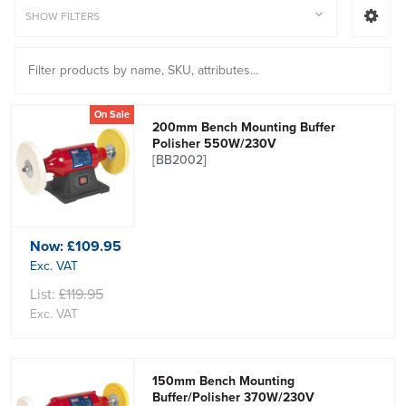
SHOW FILTERS
On Sale
200mm Bench Mounting Buffer
Polisher 550W/230V
[BB2002]
Now:
£109.95
Exc. VAT
List:
£119.95
Exc. VAT
150mm Bench Mounting
Buffer/Polisher 370W/230V