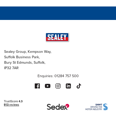
Sealey Group, Kempson Way,
Suffolk Business Park,
Bury St Edmunds, Suffolk,
IP32 7AR
Enquiries: 01284 757 500