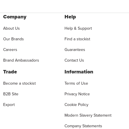
Company
Help
About Us
Help & Support
Our Brands
Find a stockist
Careers
Guarantees
Brand Ambassadors
Contact Us
Trade
Information
Become a stockist
Terms of Use
B2B Site
Privacy Notice
Export
Cookie Policy
Modern Slavery Statement
Company Statements