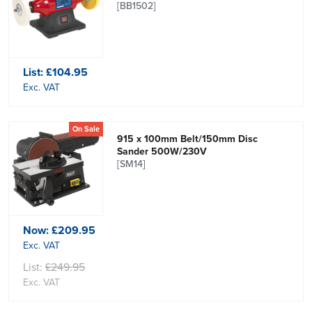
[BB1502]
List:
£104.95
Exc. VAT
On Sale
915 x 100mm Belt/150mm Disc
Sander 500W/230V
[SM14]
Now:
£209.95
Exc. VAT
List:
£249.95
Exc. VAT