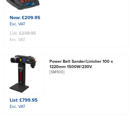
Now:
£209.95
Exc. VAT
List:
£239.95
Exc. VAT
Power Belt Sander/Linisher 100 x
1220mm 1500W/230V
[SM100]
List:
£799.95
Exc. VAT