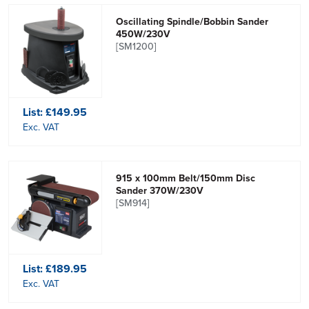
Oscillating Spindle/Bobbin Sander
450W/230V
[SM1200]
List:
£149.95
Exc. VAT
915 x 100mm Belt/150mm Disc
Sander 370W/230V
[SM914]
List:
£189.95
Exc. VAT