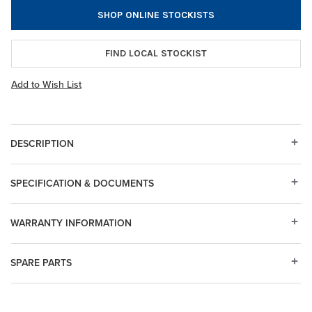
SHOP ONLINE STOCKISTS
FIND LOCAL STOCKIST
Add to Wish List
DESCRIPTION
SPECIFICATION & DOCUMENTS
WARRANTY INFORMATION
SPARE PARTS