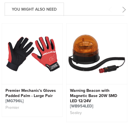
YOU MIGHT ALSO NEED
Premier Mechanic's Gloves
Warning Beacon with
Padded Palm - Large Pair
Magnetic Base 20W SMD
[MG796L]
LED 12/24V
[WB954LED]
Premier
Sealey