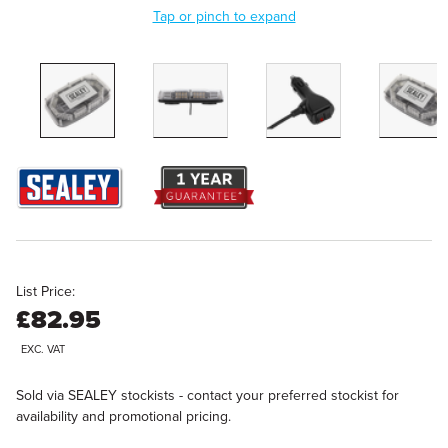
Tap or pinch to expand
List Price:
£82.95
EXC. VAT
Sold via SEALEY stockists - contact your preferred stockist for
availability and promotional pricing.