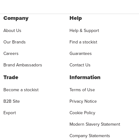
Company
Help
About Us
Help & Support
Our Brands
Find a stockist
Careers
Guarantees
Brand Ambassadors
Contact Us
Trade
Information
Become a stockist
Terms of Use
B2B Site
Privacy Notice
Export
Cookie Policy
Modern Slavery Statement
Company Statements