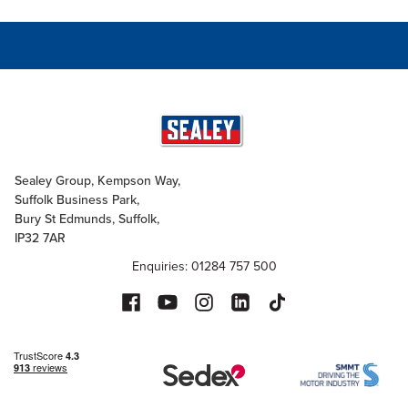
Sealey Group, Kempson Way,
Suffolk Business Park,
Bury St Edmunds, Suffolk,
IP32 7AR
Enquiries: 01284 757 500