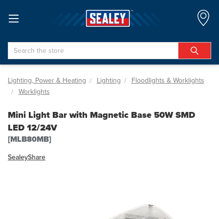
Search
Lighting, Power & Heating
Lighting
Floodlights & Worklights
Worklights
Mini Light Bar with Magnetic Base 50W SMD
LED 12/24V
[MLB80MB]
Sealey
Share