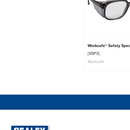
Worksafe® Safety Spec
[SSP3]
Worksafe