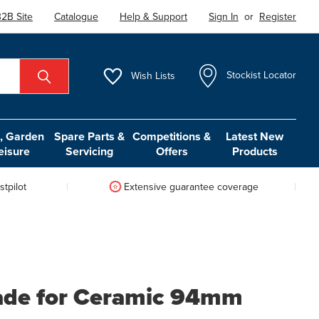
2B Site
Catalogue
Help & Support
Sign In
or
Register
Wish
Lists
Stockist Locator
 Garden
Spare Parts &
Competitions &
Latest New
eisure
Servicing
Offers
Products
tpilot
Extensive guarantee coverage
lade for Ceramic 94mm