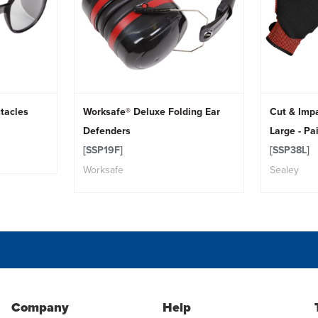
tacles
Worksafe® Deluxe Folding Ear
Cut & Impa
Defenders
Large - Pa
[SSP19F]
[SSP38L]
Worksafe
Sealey
Company
Help