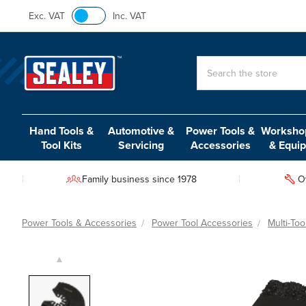
Exc. VAT
Inc. VAT
Search
Hand Tools &
Automotive &
Power Tools &
Workshop
Tool Kits
Servicing
Accessories
& Equi
Family business since 1978
O
Power Tools & Accessories
Power Tool Accessories
Multi-To
▲