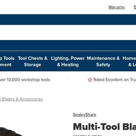
Warranty
B
 Tools
Tool Chests &
Lighting, Power
Maintenance &
Home,
pment
Storage
& Heating
Safety
& L
ver 13,000 workshop tools
Rated Excellent on Trus
ol Blades & Accessories
Sealey
Share
Multi-Tool B