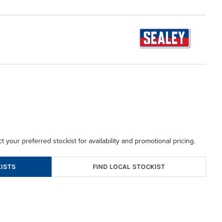
t your preferred stockist for availability and promotional pricing.
FIND LOCAL STOCKIST
ISTS