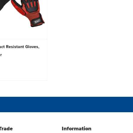
ct Resistant Gloves,
ir
Trade
Information