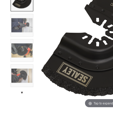
▼
Tap to expand