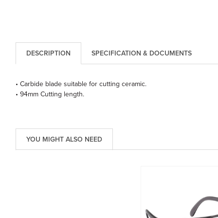
DESCRIPTION
SPECIFICATION & DOCUMENTS
• Carbide blade suitable for cutting ceramic.
• 94mm Cutting length.
YOU MIGHT ALSO NEED