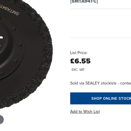
[SMTA94TC]
List Price:
£6.55
EXC. VAT
Sold via SEALEY stockists - contac
SHOP ONLINE STOCK
Add to Wish List