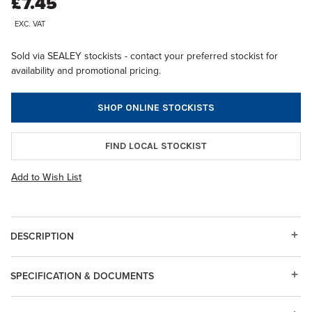
£7.45
EXC. VAT
Sold via SEALEY stockists - contact your preferred stockist for
availability and promotional pricing.
SHOP ONLINE STOCKISTS
FIND LOCAL STOCKIST
Add to Wish List
DESCRIPTION
SPECIFICATION & DOCUMENTS