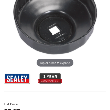
Tap or pinch to expand
List Price: