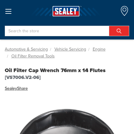
Search
Automotive & Servicing
Vehicle Servicing
Engine
Oil Filter Removal Tools
Oil Filter Cap Wrench 76mm x 14 Flutes
[VS7006.V2-06]
Sealey
Share