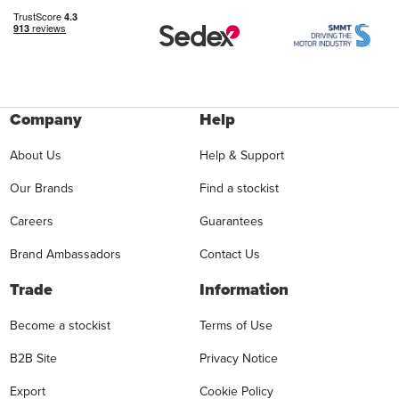
Company
Help
About Us
Help & Support
Our Brands
Find a stockist
Careers
Guarantees
Brand Ambassadors
Contact Us
Trade
Information
Become a stockist
Terms of Use
B2B Site
Privacy Notice
Export
Cookie Policy