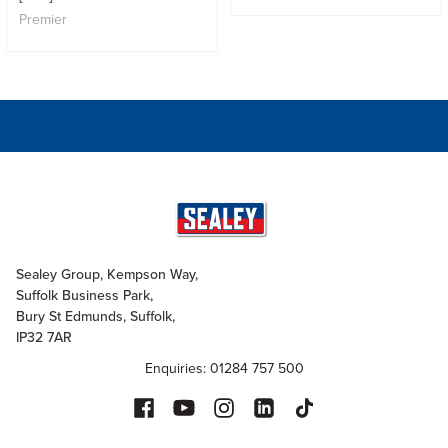
Premier
Sealey Group, Kempson Way,
Suffolk Business Park,
Bury St Edmunds, Suffolk,
IP32 7AR
Enquiries: 01284 757 500