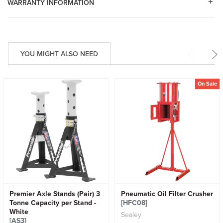
WARRANTY INFORMATION
YOU MIGHT ALSO NEED
On Sale
Premier Axle Stands (Pair) 3
Pneumatic Oil Filter Crusher
Tonne Capacity per Stand -
[HFC08]
White
Sealey
[AS3]