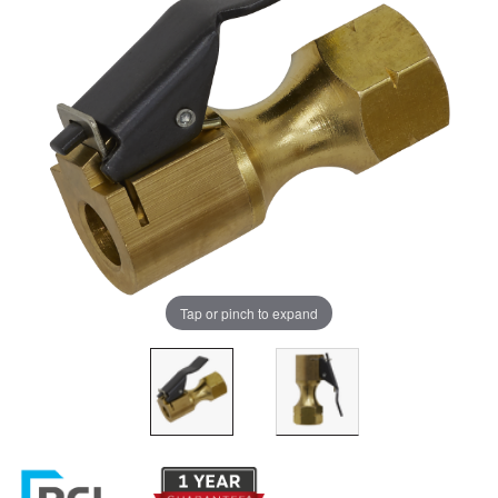
Tap or pinch to expand