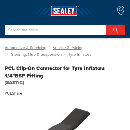
Search
Automotive & Servicing
Vehicle Servicing
Steering, Hub & Suspension
Tyre Inflators
PCL Clip-On Connector for Tyre Inflators
1/4"BSP Fitting
[SA37/C]
PCL
Share