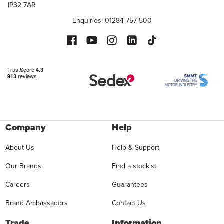
IP32 7AR
Enquiries: 01284 757 500
Company
Help
About Us
Help & Support
Our Brands
Find a stockist
Careers
Guarantees
Brand Ambassadors
Contact Us
Trade
Information