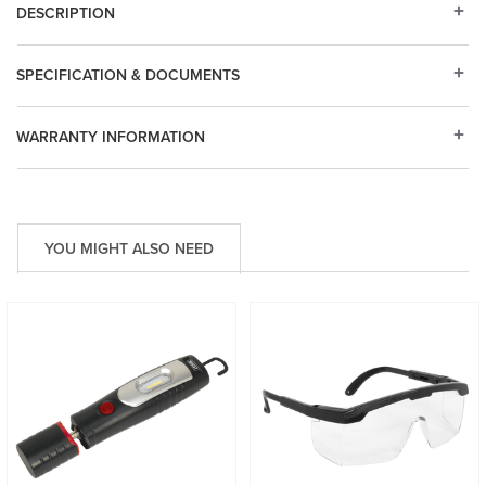
DESCRIPTION
SPECIFICATION & DOCUMENTS
WARRANTY INFORMATION
YOU MIGHT ALSO NEED