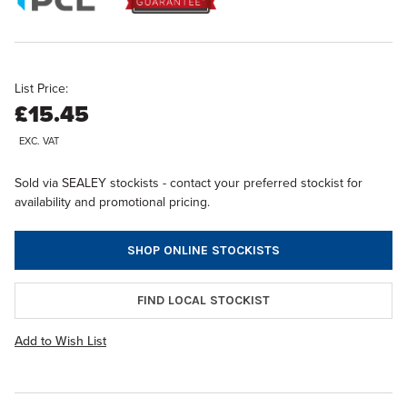
List Price:
£15.45
EXC. VAT
Sold via SEALEY stockists - contact your preferred stockist for
availability and promotional pricing.
SHOP ONLINE STOCKISTS
FIND LOCAL STOCKIST
Add to Wish List