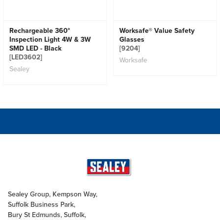
Rechargeable 360°
Worksafe® Value Safety
Inspection Light 4W & 3W
Glasses
SMD LED - Black
[9204]
[LED3602]
Worksafe
Sealey
Sealey Group, Kempson Way,
Suffolk Business Park,
Bury St Edmunds, Suffolk,