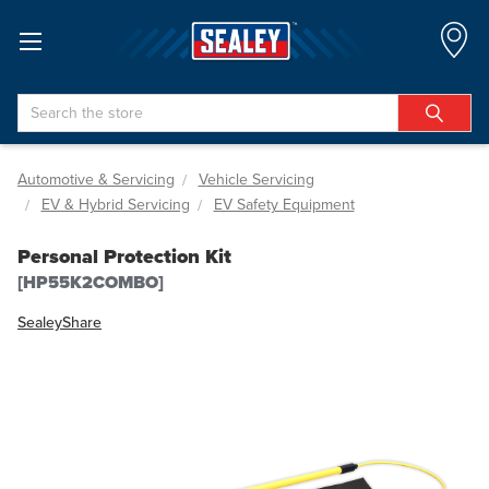
Search
Automotive & Servicing
Vehicle Servicing
EV & Hybrid Servicing
EV Safety Equipment
Personal Protection Kit
[HP55K2COMBO]
Sealey
Share