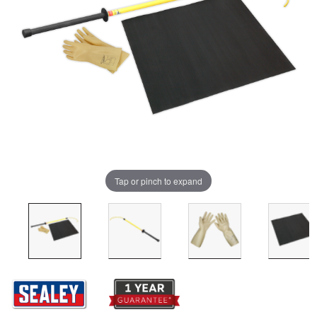
Tap or pinch to expand