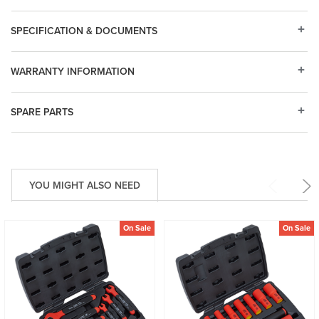
SPECIFICATION & DOCUMENTS
WARRANTY INFORMATION
SPARE PARTS
YOU MIGHT ALSO NEED
On Sale
On Sale