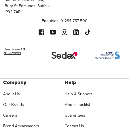
Bury St Edmunds, Suffolk,
IP32 7AR
Enquiries: 01284 757 500
Company
Help
About Us
Help & Support
Our Brands
Find a stockist
Careers
Guarantees
Brand Ambassadors
Contact Us