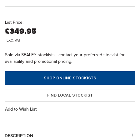
List Price:
£349.95
EXC. VAT
Sold via SEALEY stockists - contact your preferred stockist for
availability and promotional pricing.
SHOP ONLINE STOCKISTS
FIND LOCAL STOCKIST
Add to Wish List
DESCRIPTION