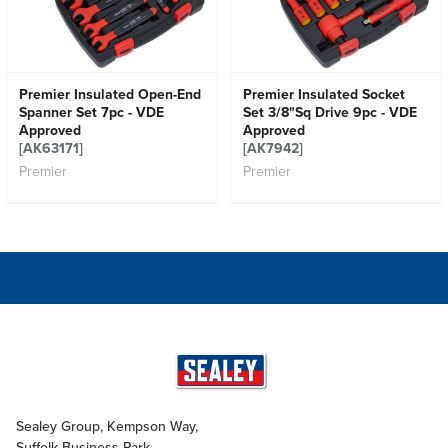
Premier Insulated Open-End
Premier Insulated Socket
Spanner Set 7pc - VDE
Set 3/8"Sq Drive 9pc - VDE
Approved
Approved
[AK63171]
[AK7942]
Premier
Premier
Sealey Group, Kempson Way,
Suffolk Business Park,