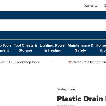
Warranty
B
 Tools
Tool Chests &
Lighting, Power
Maintenance &
Home,
pment
Storage
& Heating
Safety
& L
ver 13,000 workshop tools
Rated Excellent on Trus
Sealey
Share
Plastic Drain