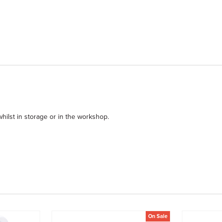
hilst in storage or in the workshop.
On Sale