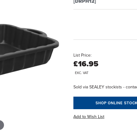
[DRPH12]
List Price:
£16.95
EXC. VAT
Sold via SEALEY stockists - contac
SHOP ONLINE STOCK
Add to Wish List