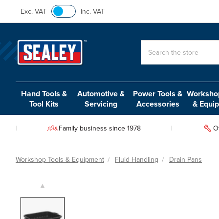
Exc. VAT
Inc. VAT
Search
Hand Tools &
Automotive &
Power Tools &
Workshop
Tool Kits
Servicing
Accessories
& Equi
Family business since 1978
O
Workshop Tools & Equipment
Fluid Handling
Drain Pans
▲