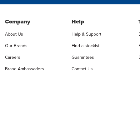
Company
Help
About Us
Help & Support
Our Brands
Find a stockist
Careers
Guarantees
Brand Ambassadors
Contact Us