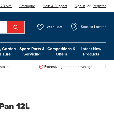
2B Site
Catalogue
Help & Support
Sign In
or
Register
Wish
Lists
Stockist Locator
 Garden
Spare Parts &
Competitions &
Latest New
eisure
Servicing
Offers
Products
tpilot
Extensive guarantee coverage
 Pan 12L