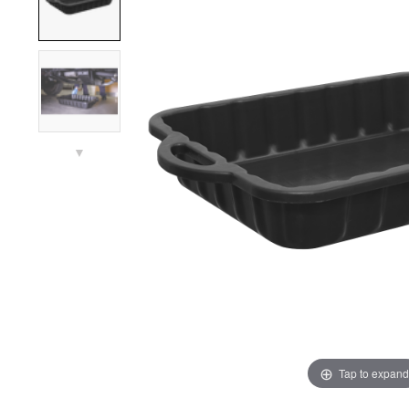
▼
Tap to expand