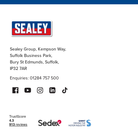
Sealey Group, Kempson Way,
Suffolk Business Park,
Bury St Edmunds, Suffolk,
IP32 7AR
Enquiries: 01284 757 500