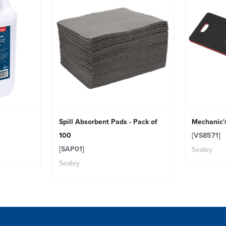
Spill Absorbent Pads - Pack of
Mechanic'
100
[VS8571]
[SAP01]
Sealey
Sealey