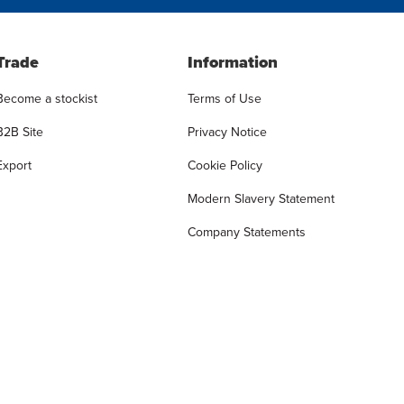
Trade
Information
Become a stockist
Terms of Use
B2B Site
Privacy Notice
Export
Cookie Policy
Modern Slavery Statement
Company Statements