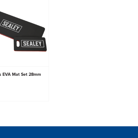
s EVA Mat Set 28mm