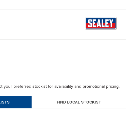
t your preferred stockist for availability and promotional pricing.
FIND LOCAL STOCKIST
ISTS