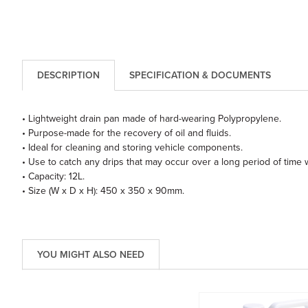
DESCRIPTION
SPECIFICATION & DOCUMENTS
• Lightweight drain pan made of hard-wearing Polypropylene.
• Purpose-made for the recovery of oil and fluids.
• Ideal for cleaning and storing vehicle components.
• Use to catch any drips that may occur over a long period of time w
• Capacity: 12L.
• Size (W x D x H): 450 x 350 x 90mm.
YOU MIGHT ALSO NEED