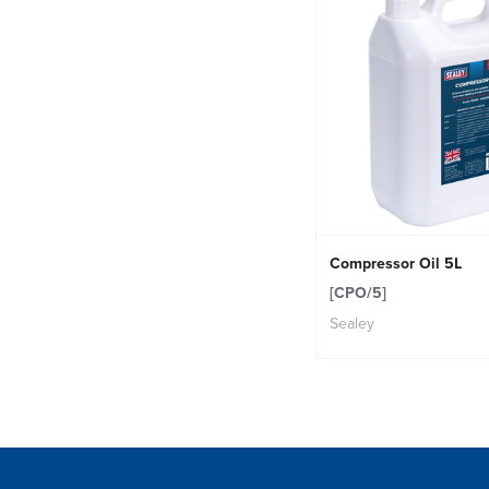
Compressor Oil 5L
[CPO/5]
Sealey