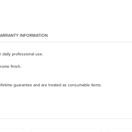
ARRANTY INFORMATION
 daily professional use.
ome finish.
 lifetime guarantee and are treated as consumable items.