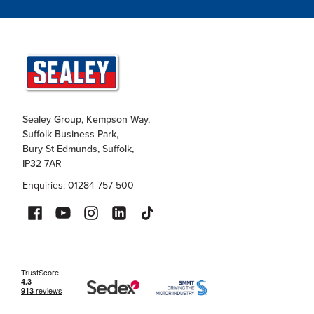
Sealey Group, Kempson Way,
Suffolk Business Park,
Bury St Edmunds, Suffolk,
IP32 7AR
Enquiries: 01284 757 500