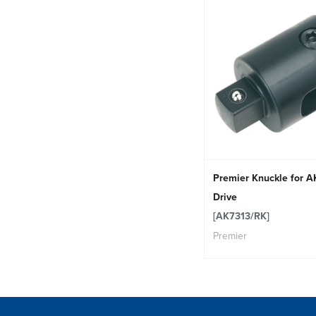
Premier Knuckle for A
Drive
[AK7313/RK]
Premier