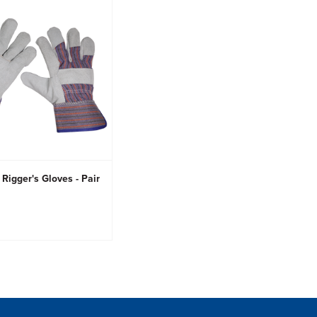
Rigger's Gloves - Pair