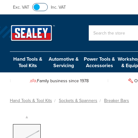
Exc. VAT
Inc. VAT
Search
Hand Tools &
Automotive &
Power Tools &
Workshop
Tool Kits
Servicing
Accessories
& Equi
Family business since 1978
O
Hand Tools & Tool Kits
Sockets & Spanners
Breaker Bars
▲