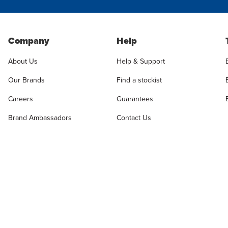
Company
Help
About Us
Help & Support
Our Brands
Find a stockist
Careers
Guarantees
Brand Ambassadors
Contact Us