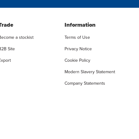
Trade
Information
Become a stockist
Terms of Use
B2B Site
Privacy Notice
Export
Cookie Policy
Modern Slavery Statement
Company Statements