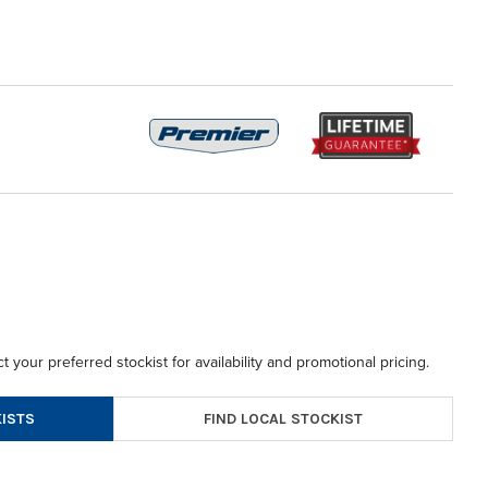
t your preferred stockist for availability and promotional pricing.
FIND LOCAL STOCKIST
ISTS