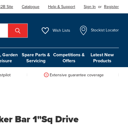
2B Site
Catalogue
Help & Support
Sign In
or
Register
Wish
Lists
Stockist Locator
 Garden
Spare Parts &
Competitions &
Latest New
eisure
Servicing
Offers
Products
tpilot
Extensive guarantee coverage
ker Bar 1"Sq Drive