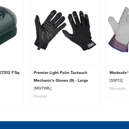
K7313 1"Sq
Premier Light Palm Tactouch
Worksafe® 
Mechanic's Gloves (9) - Large
[SSP12]
[MG798L]
Worksafe
Premier