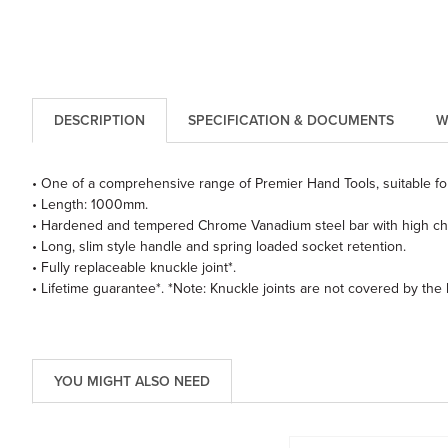
DESCRIPTION
SPECIFICATION & DOCUMENTS
W
• One of a comprehensive range of Premier Hand Tools, suitable for
• Length: 1000mm.
• Hardened and tempered Chrome Vanadium steel bar with high chr
• Long, slim style handle and spring loaded socket retention.
• Fully replaceable knuckle joint*.
• Lifetime guarantee*. *Note: Knuckle joints are not covered by the
YOU MIGHT ALSO NEED