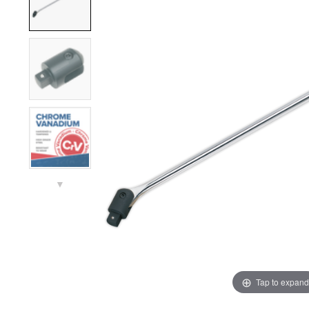
▼
Tap to expand