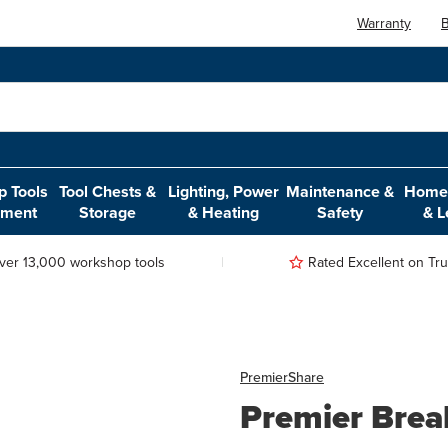
Warranty
B
 Tools
Tool Chests &
Lighting, Power
Maintenance &
Home,
pment
Storage
& Heating
Safety
& L
ver 13,000 workshop tools
Rated Excellent on Trus
Premier
Share
Premier Brea