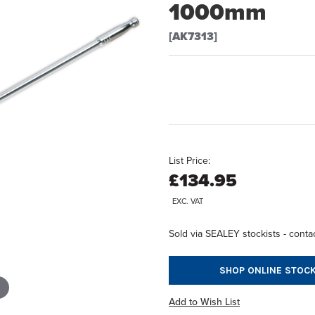
1000mm
[AK7313]
List Price:
£134.95
EXC. VAT
Sold via SEALEY stockists - contac
SHOP ONLINE STOCK
Add to Wish List