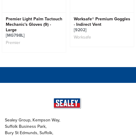
Premier Light Palm Tactouch
Worksafe® Premium Goggles
Mechanic's Gloves (9) -
- Indirect Vent
Large
[9202]
[MG798L]
Worksafe
Premier
Sealey Group, Kempson Way,
Suffolk Business Park,
Bury St Edmunds, Suffolk,