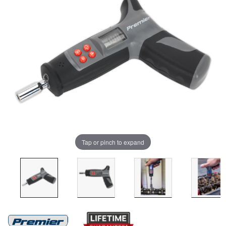
Tap or pinch to expand