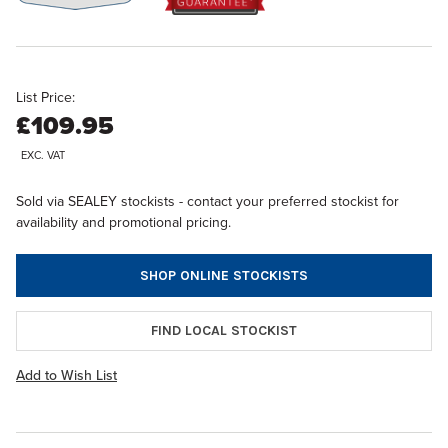
List Price:
£109.95
EXC. VAT
Sold via SEALEY stockists - contact your preferred stockist for
availability and promotional pricing.
SHOP ONLINE STOCKISTS
FIND LOCAL STOCKIST
Add to Wish List