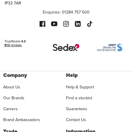
IP32 7AR
Enquiries: 01284 757 500
Company
Help
About Us
Help & Support
Our Brands
Find a stockist
Careers
Guarantees
Brand Ambassadors
Contact Us
Trade
Information