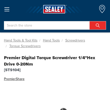
Search
Hand Tools & Tool Kits
Hand Tools
Screwdrivers
Torque Screwdrivers
Premier Digital Torque Screwdriver 1/4"Hex
Drive 0-20Nm
[STS104]
Premier
Share