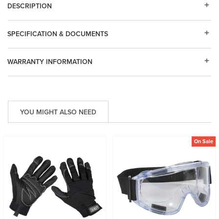
DESCRIPTION
SPECIFICATION & DOCUMENTS
WARRANTY INFORMATION
YOU MIGHT ALSO NEED
On Sale