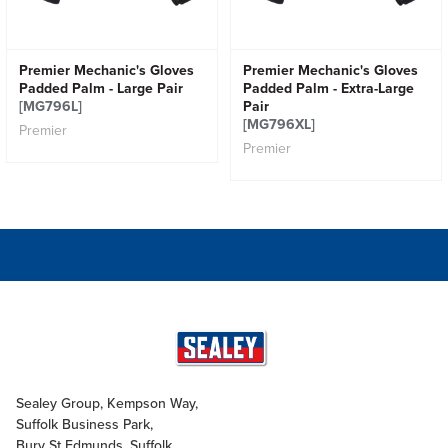
Premier Mechanic's Gloves
Premier Mechanic's Gloves
Padded Palm - Large Pair
Padded Palm - Extra-Large
[MG796L]
Pair
[MG796XL]
Premier
Premier
Sealey Group, Kempson Way,
Suffolk Business Park,
Bury St Edmunds, Suffolk,