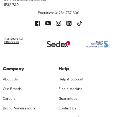
IP32 7AR
Enquiries: 01284 757 500
Company
Help
About Us
Help & Support
Our Brands
Find a stockist
Careers
Guarantees
Brand Ambassadors
Contact Us