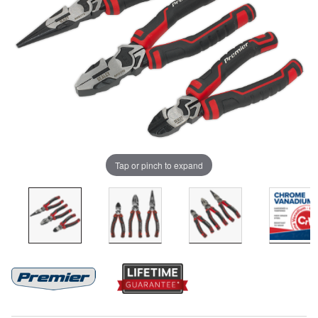
Tap or pinch to expand