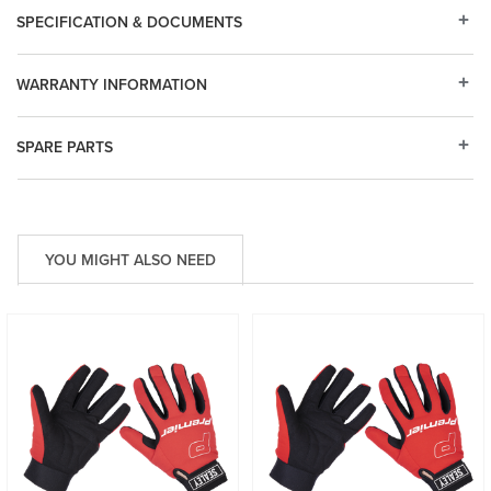
SPECIFICATION & DOCUMENTS
WARRANTY INFORMATION
SPARE PARTS
YOU MIGHT ALSO NEED