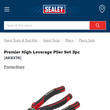
Search
Hand Tools & Tool Kits
Hand Tools
Pliers
Pliers Sets
Premier High Leverage Plier Set 3pc
[AK8376]
Premier
Share