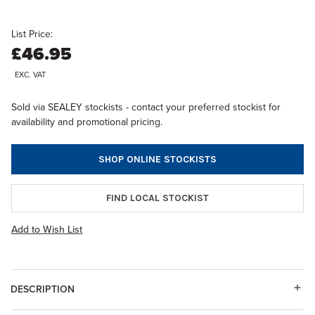
List Price:
£46.95
EXC. VAT
Sold via SEALEY stockists - contact your preferred stockist for
availability and promotional pricing.
SHOP ONLINE STOCKISTS
FIND LOCAL STOCKIST
Add to Wish List
DESCRIPTION