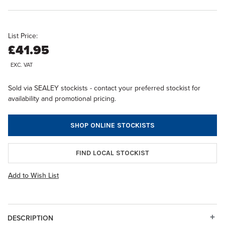
List Price:
£41.95
EXC. VAT
Sold via SEALEY stockists - contact your preferred stockist for
availability and promotional pricing.
SHOP ONLINE STOCKISTS
FIND LOCAL STOCKIST
Add to Wish List
DESCRIPTION