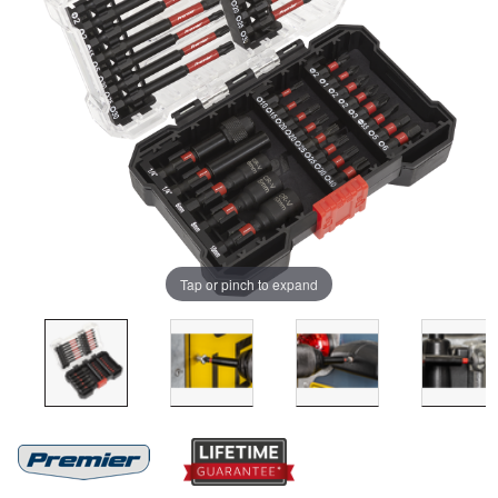
Tap or pinch to expand