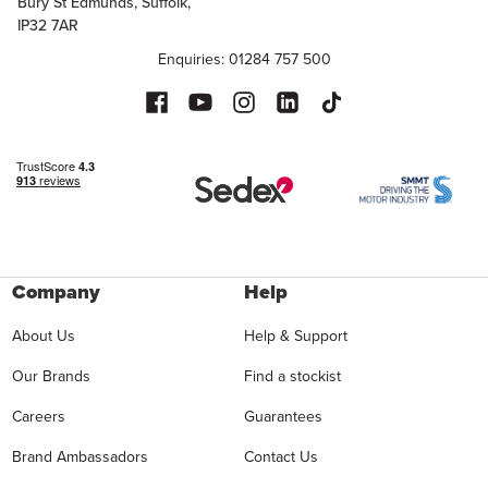
Bury St Edmunds, Suffolk,
IP32 7AR
Enquiries: 01284 757 500
Company
Help
About Us
Help & Support
Our Brands
Find a stockist
Careers
Guarantees
Brand Ambassadors
Contact Us