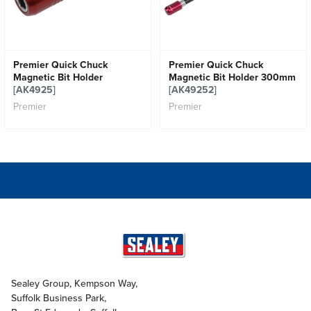
Premier Quick Chuck
Premier Quick Chuck
Magnetic Bit Holder
Magnetic Bit Holder 300mm
[AK4925]
[AK49252]
Premier
Premier
Sealey Group, Kempson Way,
Suffolk Business Park,