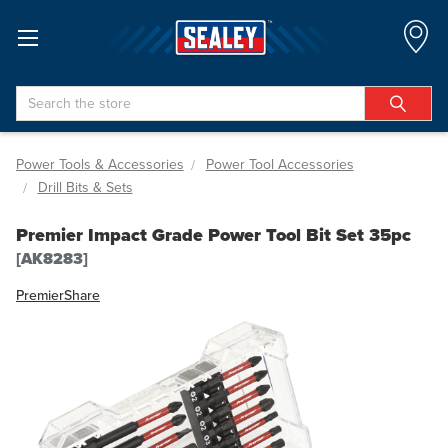
Search
Power Tools & Accessories
Power Tool Accessories
Drill Bits & Sets
Premier Impact Grade Power Tool Bit Set 35pc
[AK8283]
Premier
Share