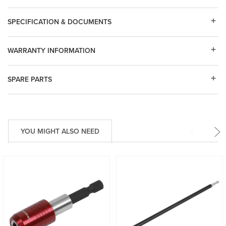
SPECIFICATION & DOCUMENTS
WARRANTY INFORMATION
SPARE PARTS
YOU MIGHT ALSO NEED