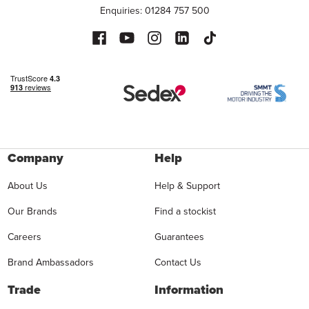
Enquiries: 01284 757 500
Company
Help
About Us
Help & Support
Our Brands
Find a stockist
Careers
Guarantees
Brand Ambassadors
Contact Us
Trade
Information