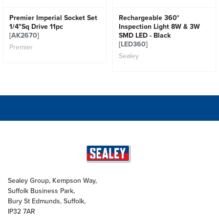
Premier Imperial Socket Set
Rechargeable 360°
1/4"Sq Drive 11pc
Inspection Light 8W & 3W
[AK2670]
SMD LED - Black
[LED360]
Premier
Sealey
Sealey Group, Kempson Way,
Suffolk Business Park,
Bury St Edmunds, Suffolk,
IP32 7AR