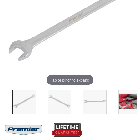
Tap or pinch to expand