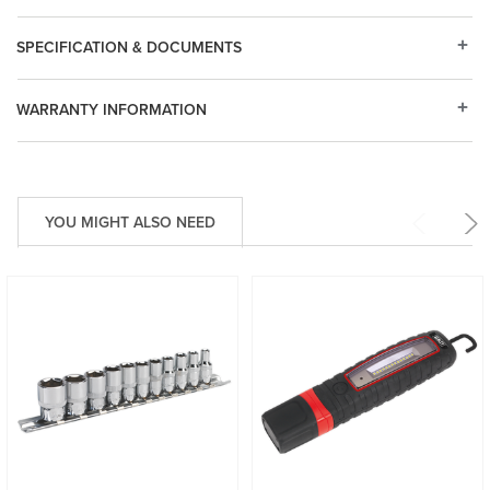
SPECIFICATION & DOCUMENTS
WARRANTY INFORMATION
YOU MIGHT ALSO NEED