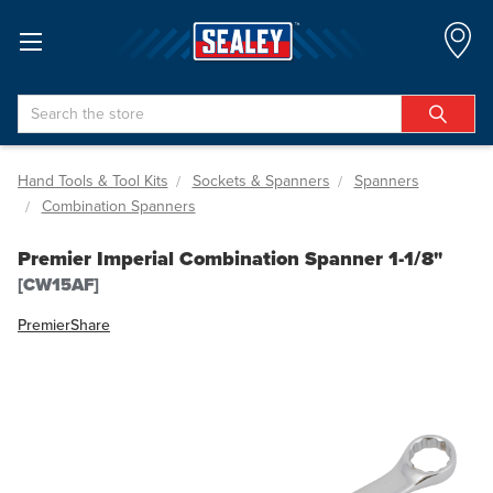
Search
Hand Tools & Tool Kits
Sockets & Spanners
Spanners
Combination Spanners
Premier Imperial Combination Spanner 1-1/8"
[CW15AF]
Premier
Share