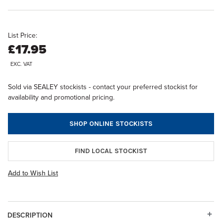
List Price:
£17.95
EXC. VAT
Sold via SEALEY stockists - contact your preferred stockist for
availability and promotional pricing.
SHOP ONLINE STOCKISTS
FIND LOCAL STOCKIST
Add to Wish List
DESCRIPTION