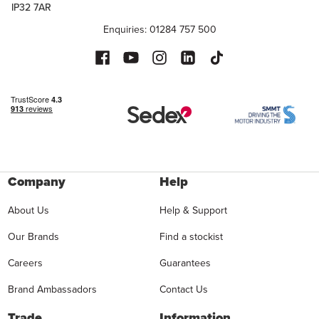
IP32 7AR
Enquiries: 01284 757 500
Company
Help
About Us
Help & Support
Our Brands
Find a stockist
Careers
Guarantees
Brand Ambassadors
Contact Us
Trade
Information