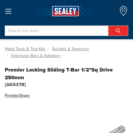
Search
Hand Tools & Tool Kits
Sockets & Spanners
Extension Bars & Adaptors
Premier Locking Sliding T-Bar 1/2"Sq Drive
250mm
[AK6378]
Premier
Share