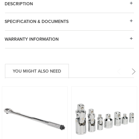
DESCRIPTION
SPECIFICATION & DOCUMENTS
WARRANTY INFORMATION
YOU MIGHT ALSO NEED