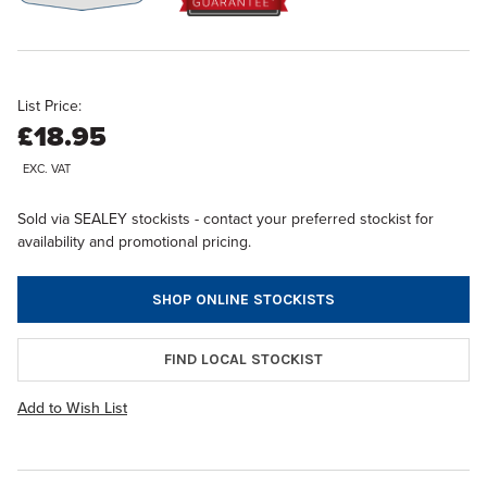
List Price:
£18.95
EXC. VAT
Sold via SEALEY stockists - contact your preferred stockist for
availability and promotional pricing.
SHOP ONLINE STOCKISTS
FIND LOCAL STOCKIST
Add to Wish List