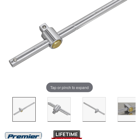
Tap or pinch to expand