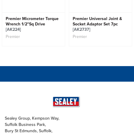
Premier Micrometer Torque
Premier Universal Joint &
Wrench 1/2"Sq Drive
Socket Adaptor Set 7pc
[AK224]
[AK2737]
Premier
Premier
Sealey Group, Kempson Way,
Suffolk Business Park,
Bury St Edmunds, Suffolk,