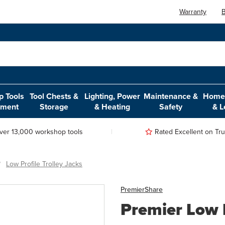
Warranty
B
 Tools
Tool Chests &
Lighting, Power
Maintenance &
Home,
pment
Storage
& Heating
Safety
& L
ver 13,000 workshop tools
Rated Excellent on Trus
Low Profile Trolley Jacks
Premier
Share
Premier Low P