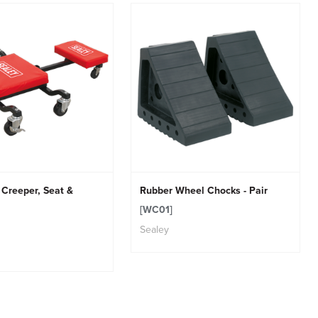
 Creeper, Seat &
Rubber Wheel Chocks - Pair
[WC01]
Sealey