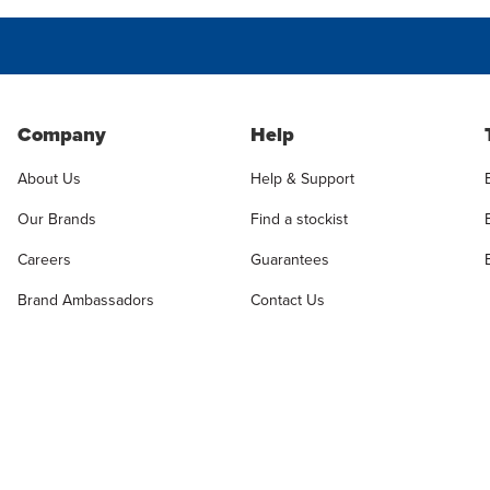
Company
Help
About Us
Help & Support
Our Brands
Find a stockist
Careers
Guarantees
Brand Ambassadors
Contact Us