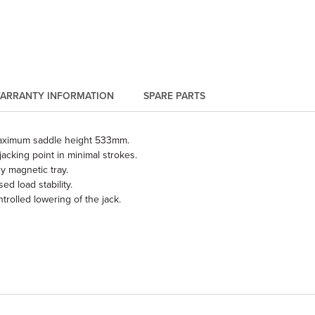
ARRANTY INFORMATION
SPARE PARTS
aximum saddle height 533mm.
jacking point in minimal strokes.
y magnetic tray.
 load stability.
olled lowering of the jack.