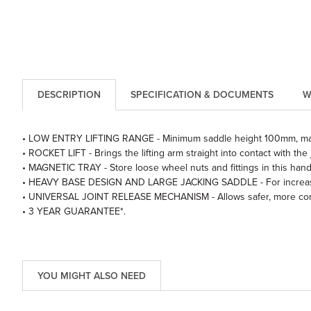
DESCRIPTION
SPECIFICATION & DOCUMENTS
W
• LOW ENTRY LIFTING RANGE - Minimum saddle height 100mm, m
• ROCKET LIFT - Brings the lifting arm straight into contact with the 
• MAGNETIC TRAY - Store loose wheel nuts and fittings in this hand
• HEAVY BASE DESIGN AND LARGE JACKING SADDLE - For increased
• UNIVERSAL JOINT RELEASE MECHANISM - Allows safer, more contr
• 3 YEAR GUARANTEE*.
YOU MIGHT ALSO NEED