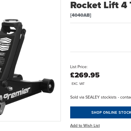
Rocket Lift 4
[4040AB]
List Price:
£269.95
EXC. VAT
Sold via SEALEY stockists - contac
SHOP ONLINE STOCK
Add to Wish List