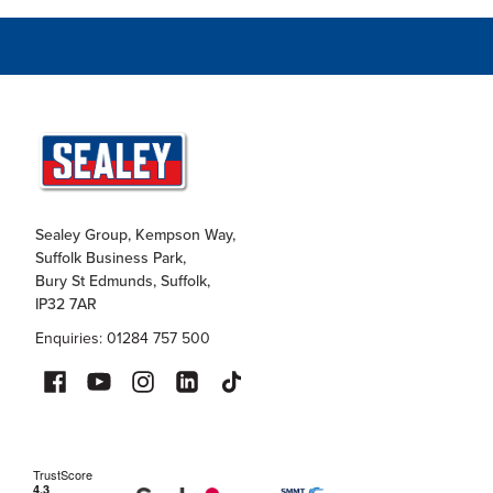
Sealey Group, Kempson Way,
Suffolk Business Park,
Bury St Edmunds, Suffolk,
IP32 7AR
Enquiries: 01284 757 500