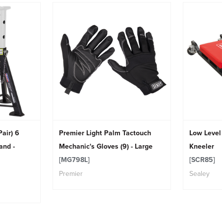
air) 6
Premier Light Palm Tactouch
Low Level
and -
Mechanic's Gloves (9) - Large
Kneeler
[MG798L]
[SCR85]
Premier
Sealey