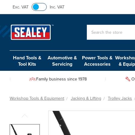
Exc. VAT
Inc. VAT
Search
Hand Tools &
Automotive &
Power Tools &
Workshop
Tool Kits
Servicing
Accessories
& Equi
Family business since 1978
O
Workshop Tools & Equipment
Jacking & Lifting
Trolley Jacks