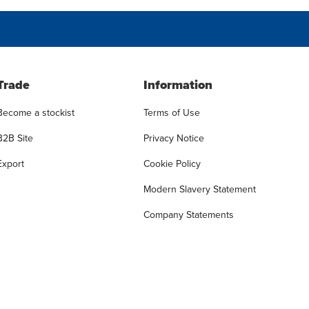
Trade
Information
Become a stockist
Terms of Use
B2B Site
Privacy Notice
Export
Cookie Policy
Modern Slavery Statement
Company Statements