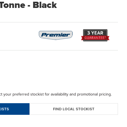
 Tonne - Black
t your preferred stockist for availability and promotional pricing.
FIND LOCAL STOCKIST
ISTS