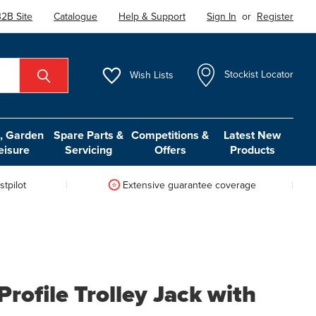
2B Site
Catalogue
Help & Support
Sign In
or
Register
Wish
Lists
Stockist Locator
 Garden
Spare Parts &
Competitions &
Latest New
eisure
Servicing
Offers
Products
tpilot
Extensive guarantee coverage
rofile Trolley Jack with