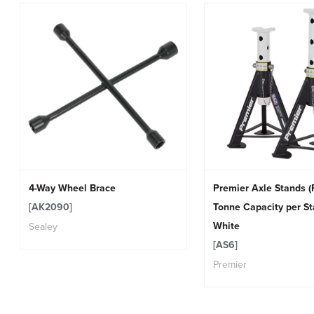
4-Way Wheel Brace
Premier Axle Stands (P
[AK2090]
Tonne Capacity per St
White
Sealey
[AS6]
Premier