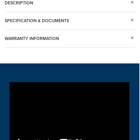
DESCRIPTION
SPECIFICATION & DOCUMENTS
WARRANTY INFORMATION