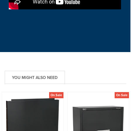
YOU MIGHT ALSO NEED
On Sale
On Sale