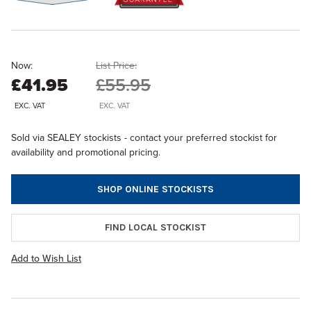
Now:
List Price:
£41.95
£55.95
EXC. VAT
EXC. VAT
Sold via SEALEY stockists - contact your preferred stockist for
availability and promotional pricing.
SHOP ONLINE STOCKISTS
FIND LOCAL STOCKIST
Add to Wish List