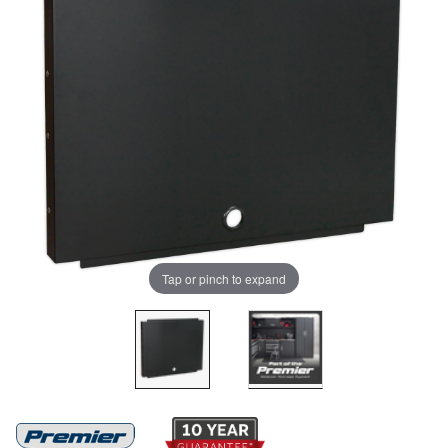
Tap or pinch to expand