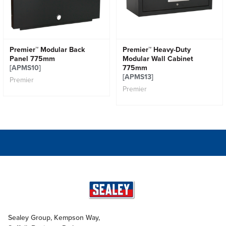
Premier™ Modular Back
Premier™ Heavy-Duty
Panel 775mm
Modular Wall Cabinet
[APMS10]
775mm
[APMS13]
Premier
Premier
Sealey Group, Kempson Way,