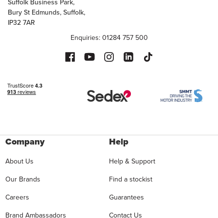
Suffolk Business Park,
Bury St Edmunds, Suffolk,
IP32 7AR
Enquiries: 01284 757 500
Company
Help
About Us
Help & Support
Our Brands
Find a stockist
Careers
Guarantees
Brand Ambassadors
Contact Us