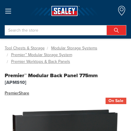
Search
Tool Chests & Storage
Modular Storage Systems
Premier™ Modular Storage System
Premier Worktops & Back Panels
Premier™ Modular Back Panel 775mm
[APMS10]
Premier
Share
On Sale