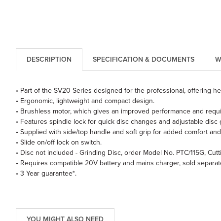
DESCRIPTION
SPECIFICATION & DOCUMENTS
W
• Part of the SV20 Series designed for the professional, offering h
• Ergonomic, lightweight and compact design.
• Brushless motor, which gives an improved performance and require
• Features spindle lock for quick disc changes and adjustable disc 
• Supplied with side/top handle and soft grip for added comfort and
• Slide on/off lock on switch.
• Disc not included - Grinding Disc, order Model No. PTC/115G, Cut
• Requires compatible 20V battery and mains charger, sold separate
• 3 Year guarantee*.
YOU MIGHT ALSO NEED