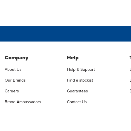
Company
Help
About Us
Help & Support
Our Brands
Find a stockist
Careers
Guarantees
Brand Ambassadors
Contact Us