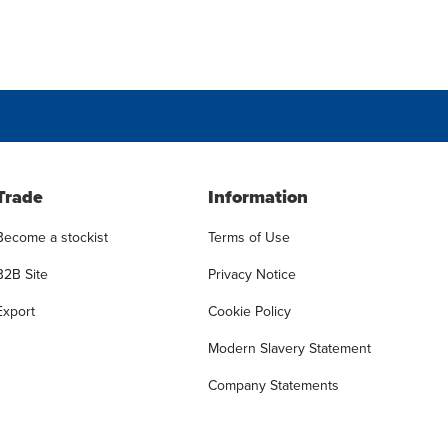
Trade
Information
Become a stockist
Terms of Use
B2B Site
Privacy Notice
Export
Cookie Policy
Modern Slavery Statement
Company Statements