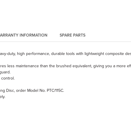
ARRANTY INFORMATION
SPARE PARTS
eavy-duty, high performance, durable tools with lightweight composite des
s less maintenance than the brushed equivalent, giving you a more effici
guard.
 control.
ting Disc, order Model No. PTC/115C.
ly.