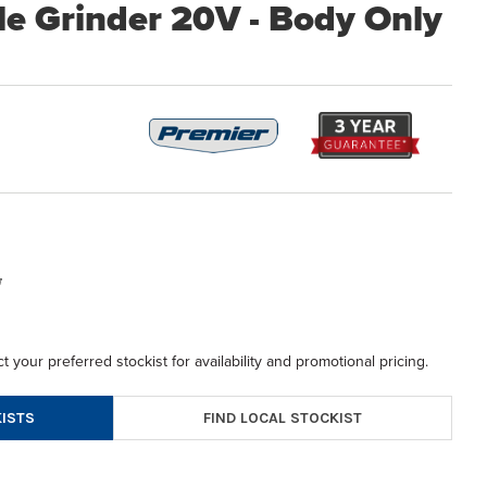
le Grinder 20V - Body Only
5
t your preferred stockist for availability and promotional pricing.
FIND LOCAL STOCKIST
ISTS