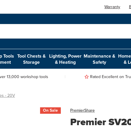
Warranty
B
 Tools
Tool Chests &
Lighting, Power
Maintenance &
Home,
pment
Storage
& Heating
Safety
& L
ver 13,000 workshop tools
Rated Excellent on Trus
es - 20V
On Sale
Premier
Share
Premier SV20