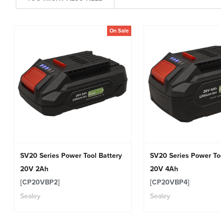
On Sale
SV20 Series Power Tool Battery
SV20 Series Power To
20V 2Ah
20V 4Ah
[CP20VBP2]
[CP20VBP4]
Sealey
Sealey