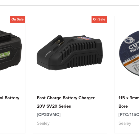
On Sale
On Sale
ol Battery
Fast Charge Battery Charger
115 x 3mm
20V SV20 Series
Bore
[CP20VMC]
[PTC/115C
Sealey
Sealey