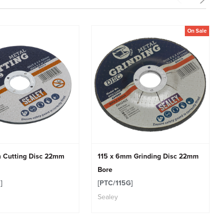
On Sale
 Cutting Disc 22mm
115 x 6mm Grinding Disc 22mm
Bore
]
[PTC/115G]
Sealey