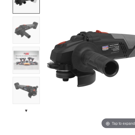
▼
Tap to expand