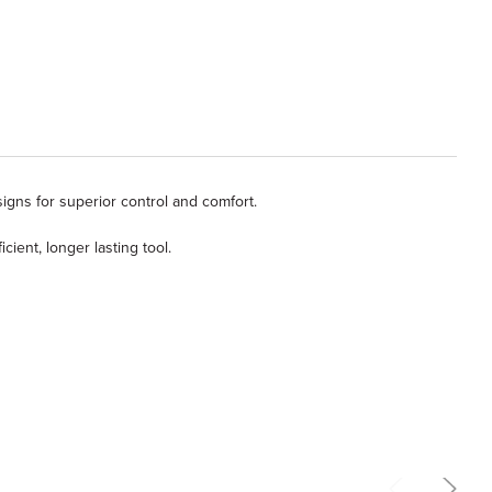
igns for superior control and comfort.
ent, longer lasting tool.