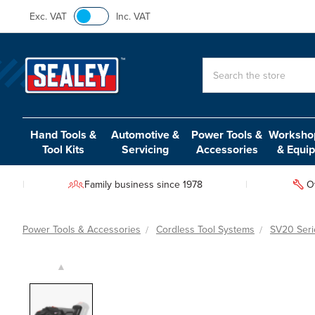
Exc. VAT
Inc. VAT
Search
Hand Tools &
Automotive &
Power Tools &
Workshop
Tool Kits
Servicing
Accessories
& Equi
Family business since 1978
O
Power Tools & Accessories
Cordless Tool Systems
SV20 Seri
▲