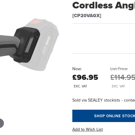
Cordless Ang
[CP20VAGX]
Now:
List Price:
£96.95
£114.9
EXC. VAT
EXC. VAT
Sold via SEALEY stockists - contac
SHOP ONLINE STOCK
Add to Wish List