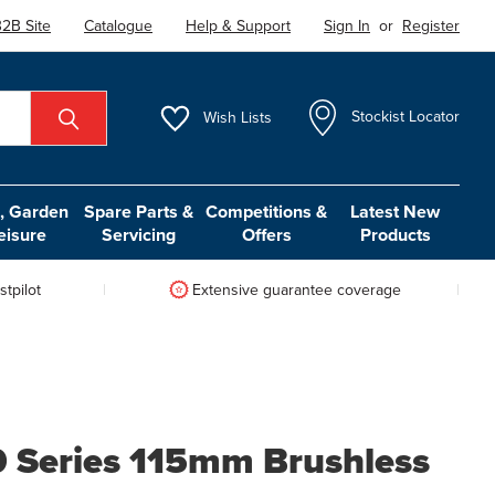
2B Site
Catalogue
Help & Support
Sign In
or
Register
Wish
Lists
Stockist Locator
 Garden
Spare Parts &
Competitions &
Latest New
eisure
Servicing
Offers
Products
tpilot
Extensive guarantee coverage
 Series 115mm Brushless