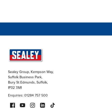
Sealey Group, Kempson Way,
Suffolk Business Park,
Bury St Edmunds, Suffolk,
IP32 7AR
Enquiries: 01284 757 500