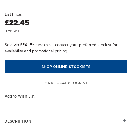
List Price:
£22.45
EXC. VAT
Sold via SEALEY stockists - contact your preferred stockist for
availability and promotional pricing.
SHOP ONLINE STOCKISTS
FIND LOCAL STOCKIST
Add to Wish List
DESCRIPTION