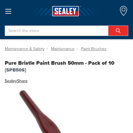
Search
Maintenance & Safety
Maintenance
Paint Brushes
Pure Bristle Paint Brush 50mm - Pack of 10
[SPB50S]
Sealey
Share