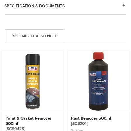
SPECIFICATION & DOCUMENTS
YOU MIGHT ALSO NEED
Paint & Gasket Remover
Rust Remover 500ml
500ml
[SCS201]
[SCS042S]
Sealey