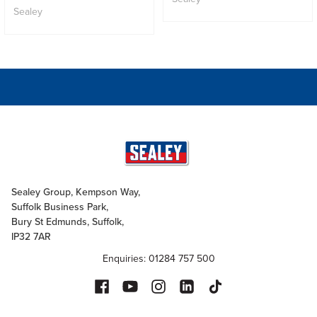
Sealey
Sealey Group, Kempson Way,
Suffolk Business Park,
Bury St Edmunds, Suffolk,
IP32 7AR
Enquiries: 01284 757 500