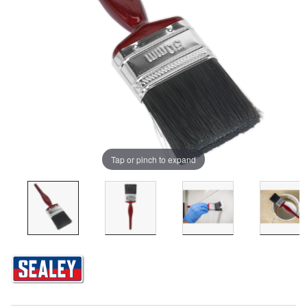
Tap or pinch to expand