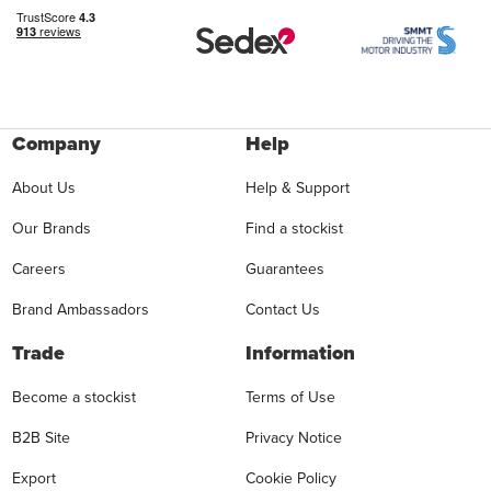
Company
Help
About Us
Help & Support
Our Brands
Find a stockist
Careers
Guarantees
Brand Ambassadors
Contact Us
Trade
Information
Become a stockist
Terms of Use
B2B Site
Privacy Notice
Export
Cookie Policy