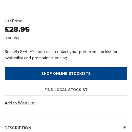
List Price:
£28.95
EXC. VAT
Sold via SEALEY stockists - contact your preferred stockist for
availability and promotional pricing.
SHOP ONLINE STOCKISTS
FIND LOCAL STOCKIST
Add to Wish List
DESCRIPTION