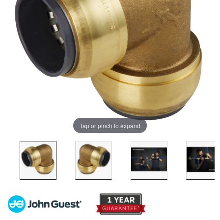
Tap or pinch to expand