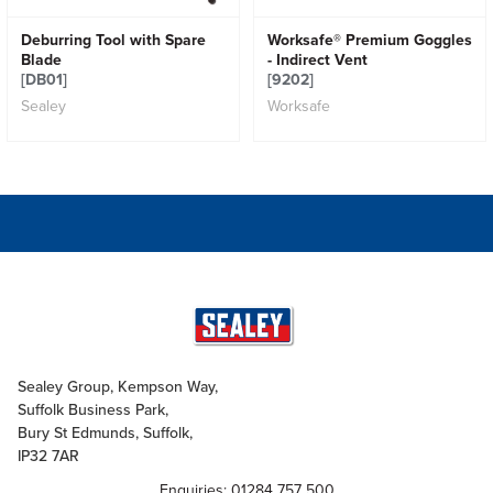
Deburring Tool with Spare
Worksafe® Premium Goggles
Blade
- Indirect Vent
[DB01]
[9202]
Sealey
Worksafe
Sealey Group, Kempson Way,
Suffolk Business Park,
Bury St Edmunds, Suffolk,
IP32 7AR
Enquiries: 01284 757 500