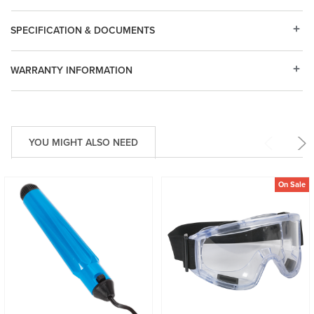
SPECIFICATION & DOCUMENTS
WARRANTY INFORMATION
YOU MIGHT ALSO NEED
On Sale