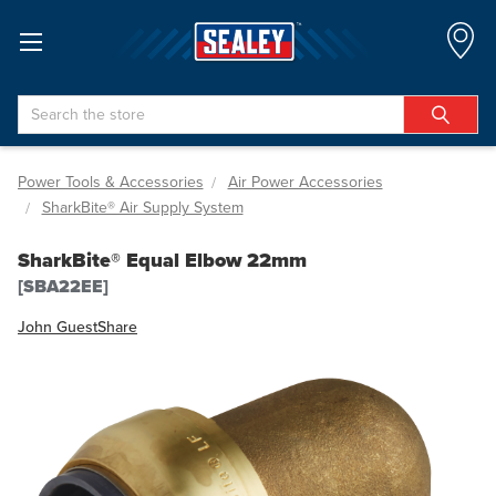
Search
Power Tools & Accessories
Air Power Accessories
SharkBite® Air Supply System
SharkBite® Equal Elbow 22mm
[SBA22EE]
John Guest
Share