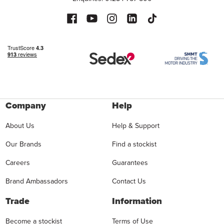
Company
Help
About Us
Help & Support
Our Brands
Find a stockist
Careers
Guarantees
Brand Ambassadors
Contact Us
Trade
Information
Become a stockist
Terms of Use