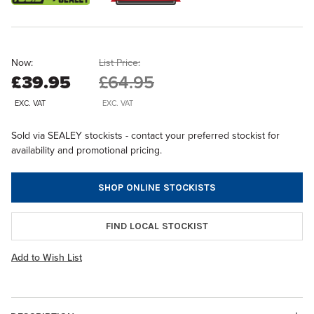
Now:
List Price:
£39.95
£64.95
EXC. VAT
EXC. VAT
Sold via SEALEY stockists - contact your preferred stockist for
availability and promotional pricing.
SHOP ONLINE STOCKISTS
FIND LOCAL STOCKIST
Add to Wish List