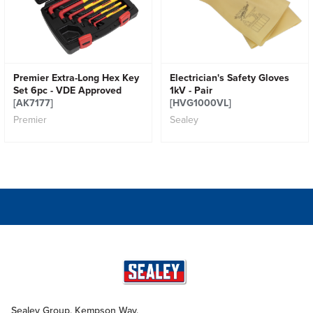
Premier Extra-Long Hex Key
Electrician's Safety Gloves
Set 6pc - VDE Approved
1kV - Pair
[AK7177]
[HVG1000VL]
Premier
Sealey
Sealey Group, Kempson Way,