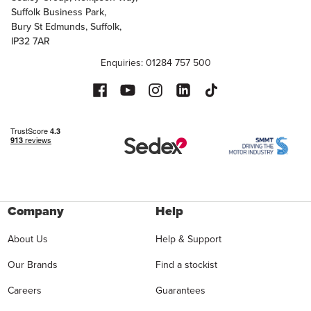
Suffolk Business Park,
Bury St Edmunds, Suffolk,
IP32 7AR
Enquiries: 01284 757 500
Company
Help
About Us
Help & Support
Our Brands
Find a stockist
Careers
Guarantees