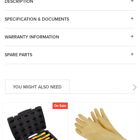
DESCRIPTION
SPECIFICATION & DOCUMENTS
WARRANTY INFORMATION
SPARE PARTS
YOU MIGHT ALSO NEED
On Sale