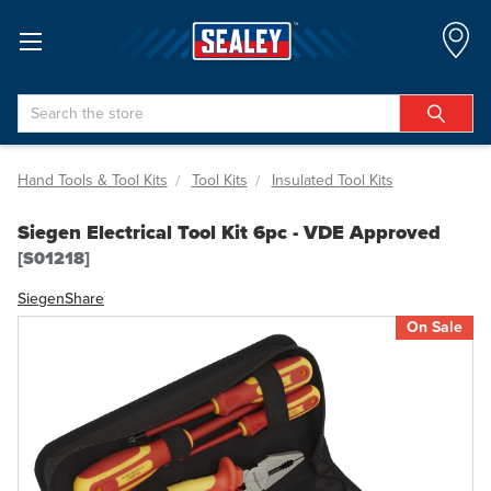
Search
Hand Tools & Tool Kits
Tool Kits
Insulated Tool Kits
Siegen Electrical Tool Kit 6pc - VDE Approved
[S01218]
Siegen
Share
On Sale