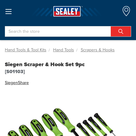
Search
Hand Tools & Tool Kits
Hand Tools
Scrapers & Hooks
Siegen Scraper & Hook Set 9pc
[S01103]
Siegen
Share