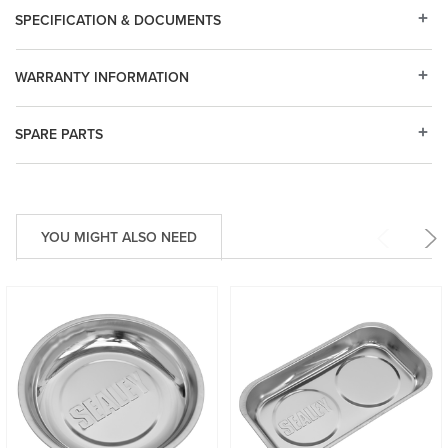
SPECIFICATION & DOCUMENTS
WARRANTY INFORMATION
SPARE PARTS
YOU MIGHT ALSO NEED