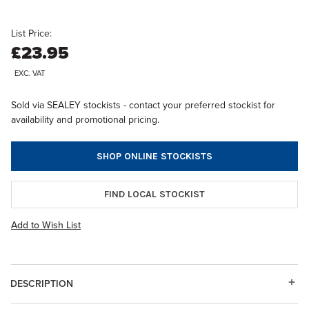
List Price:
£23.95
EXC. VAT
Sold via SEALEY stockists - contact your preferred stockist for
availability and promotional pricing.
SHOP ONLINE STOCKISTS
FIND LOCAL STOCKIST
Add to Wish List
DESCRIPTION