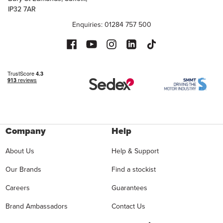
IP32 7AR
Enquiries: 01284 757 500
Company
Help
About Us
Help & Support
Our Brands
Find a stockist
Careers
Guarantees
Brand Ambassadors
Contact Us