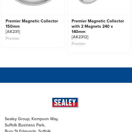
Premier Magnetic Collector
Premier Magnetic Collector
150mm
with 2 Magnets 240 x
[AK231]
140mm
[AK2312]
Premier
Premier
Sealey Group, Kempson Way,
Suffolk Business Park,
Bury St Edmunds, Suffolk,