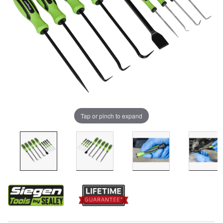
Tap or pinch to expand