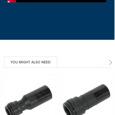
YOU MIGHT ALSO NEED