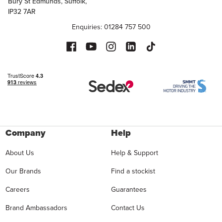
Bury St Edmunds, Suffolk,
IP32 7AR
Enquiries: 01284 757 500
Company
Help
About Us
Help & Support
Our Brands
Find a stockist
Careers
Guarantees
Brand Ambassadors
Contact Us