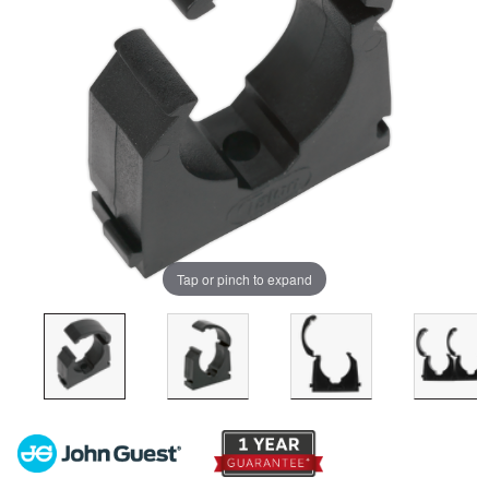
Tap or pinch to expand