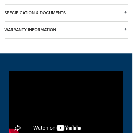
SPECIFICATION & DOCUMENTS
WARRANTY INFORMATION