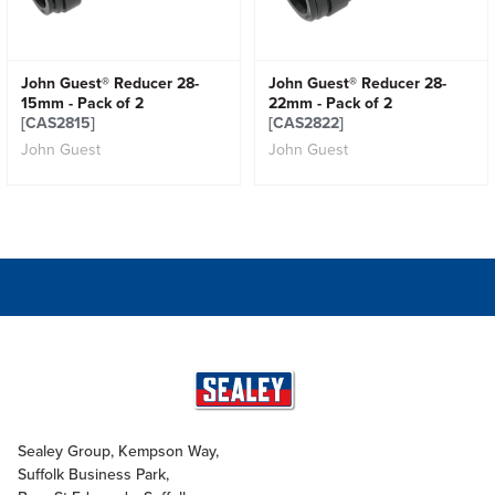
John Guest® Reducer 28-
John Guest® Reducer 28-
15mm - Pack of 2
22mm - Pack of 2
[CAS2815]
[CAS2822]
John Guest
John Guest
Sealey Group, Kempson Way,
Suffolk Business Park,