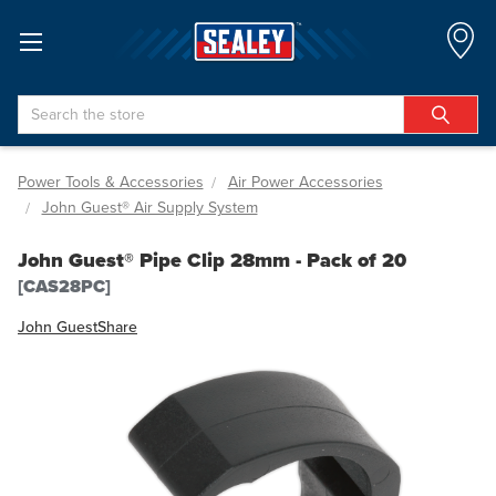
Search
Power Tools & Accessories
Air Power Accessories
John Guest® Air Supply System
John Guest® Pipe Clip 28mm - Pack of 20
[CAS28PC]
John Guest
Share