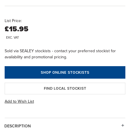
List Price:
£15.95
EXC. VAT
Sold via SEALEY stockists - contact your preferred stockist for
availability and promotional pricing.
SHOP ONLINE STOCKISTS
FIND LOCAL STOCKIST
Add to Wish List
DESCRIPTION