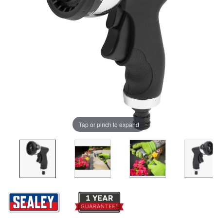
Tap or pinch to expand