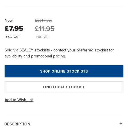
Now:
List Price:
£7.95
£11.95
EXC. VAT
EXC. VAT
Sold via SEALEY stockists - contact your preferred stockist for
availability and promotional pricing.
SHOP ONLINE STOCKISTS
FIND LOCAL STOCKIST
Add to Wish List
DESCRIPTION