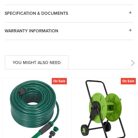
SPECIFICATION & DOCUMENTS
WARRANTY INFORMATION
YOU MIGHT ALSO NEED
On Sale
On Sale