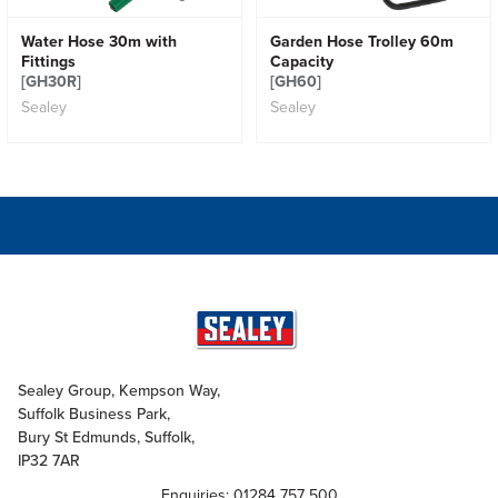
Water Hose 30m with
Garden Hose Trolley 60m
Fittings
Capacity
[GH30R]
[GH60]
Sealey
Sealey
Sealey Group, Kempson Way,
Suffolk Business Park,
Bury St Edmunds, Suffolk,
IP32 7AR
Enquiries: 01284 757 500