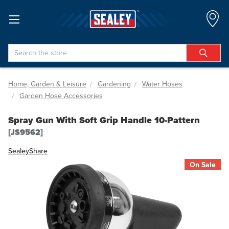
Search
Home, Garden & Leisure
Gardening
Water Hoses
Garden Hose Accessories
Spray Gun With Soft Grip Handle 10-Pattern
[JS9562]
Sealey
Share
On Sale