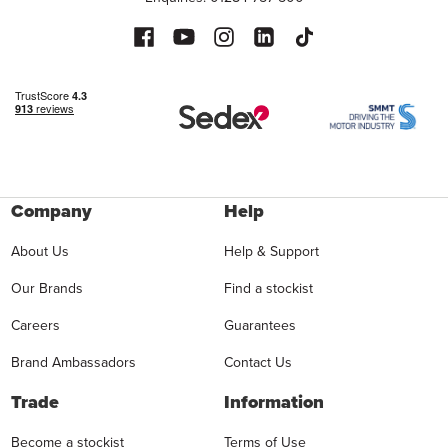
Company
Help
About Us
Help & Support
Our Brands
Find a stockist
Careers
Guarantees
Brand Ambassadors
Contact Us
Trade
Information
Become a stockist
Terms of Use