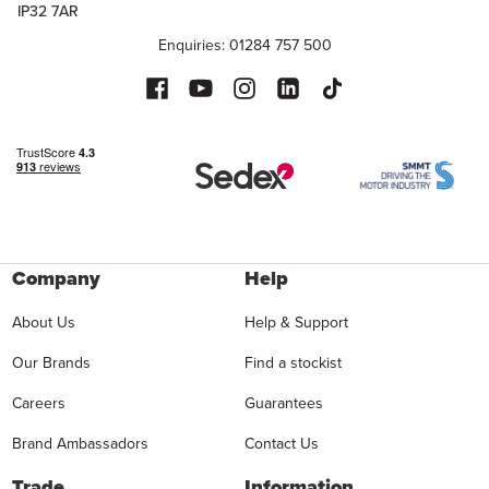
IP32 7AR
Enquiries: 01284 757 500
Company
Help
About Us
Help & Support
Our Brands
Find a stockist
Careers
Guarantees
Brand Ambassadors
Contact Us
Trade
Information