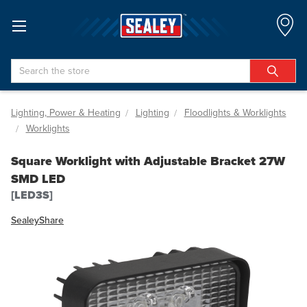
Search
Lighting, Power & Heating
Lighting
Floodlights & Worklights
Worklights
Square Worklight with Adjustable Bracket 27W
SMD LED
[LED3S]
Sealey
Share