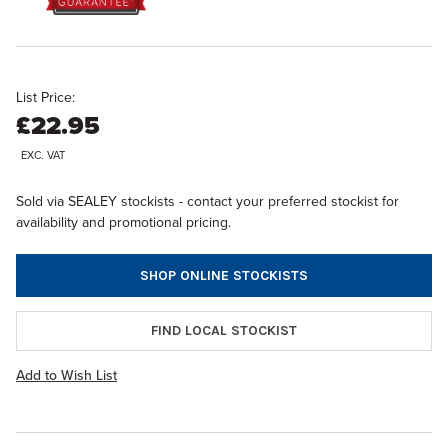
List Price:
£22.95
EXC. VAT
Sold via SEALEY stockists - contact your preferred stockist for
availability and promotional pricing.
SHOP ONLINE STOCKISTS
FIND LOCAL STOCKIST
Add to Wish List