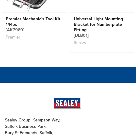
Premier Mechanic's Tool Kit
Universal Light Mounting
144pc
Bracket for Numberplate
[AK7980]
Fitting
[DLB01]
Premier
Sealey
Sealey Group, Kempson Way,
Suffolk Business Park,
Bury St Edmunds, Suffolk,