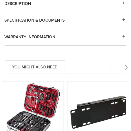
DESCRIPTION
SPECIFICATION & DOCUMENTS
WARRANTY INFORMATION
YOU MIGHT ALSO NEED