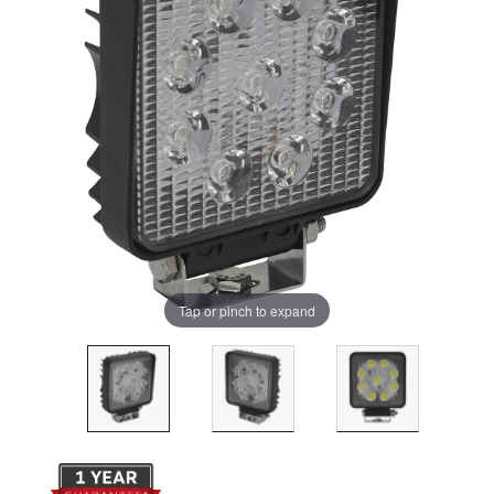
Tap or pinch to expand