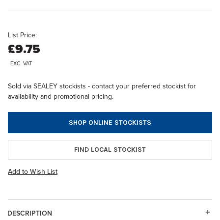
List Price:
£9.75
EXC. VAT
Sold via SEALEY stockists - contact your preferred stockist for
availability and promotional pricing.
SHOP ONLINE STOCKISTS
FIND LOCAL STOCKIST
Add to Wish List
DESCRIPTION