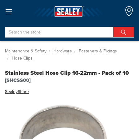
Search
Maintenance & Safety
Hardware
Fasteners & Fixings
Hose Clips
Stainless Steel Hose Clip 16-22mm - Pack of 10
[SHCSS00]
Sealey
Share