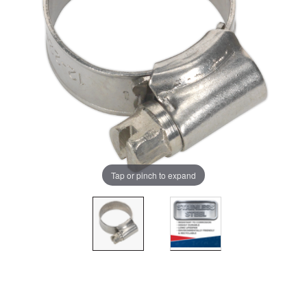
Tap or pinch to expand