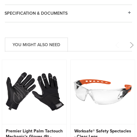
SPECIFICATION & DOCUMENTS
YOU MIGHT ALSO NEED
Premier Light Palm Tactouch
Worksafe® Safety Spectacles
Mechanic's Gloves (9) -
- Clear Lens