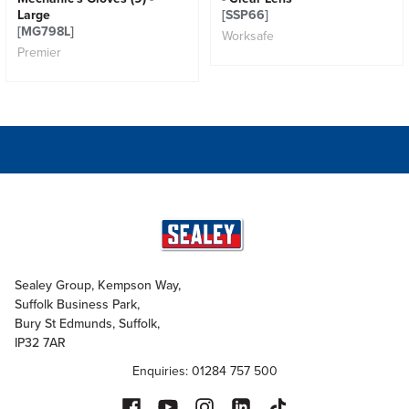
Large
[SSP66]
[MG798L]
Worksafe
Premier
Sealey Group, Kempson Way,
Suffolk Business Park,
Bury St Edmunds, Suffolk,
IP32 7AR
Enquiries: 01284 757 500