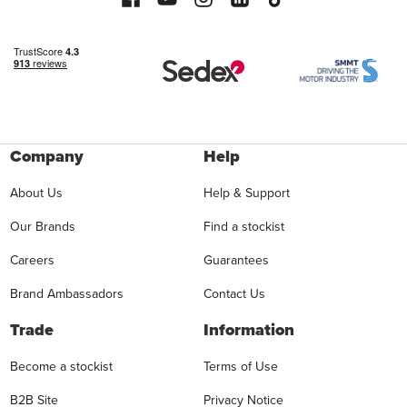
Company
Help
About Us
Help & Support
Our Brands
Find a stockist
Careers
Guarantees
Brand Ambassadors
Contact Us
Trade
Information
Become a stockist
Terms of Use
B2B Site
Privacy Notice