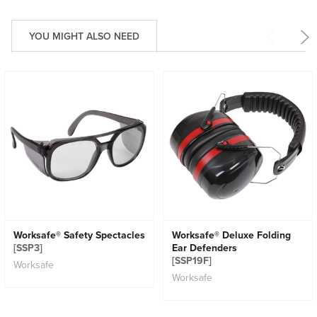
YOU MIGHT ALSO NEED
Worksafe® Safety Spectacles
Worksafe® Deluxe Folding
[SSP3]
Ear Defenders
[SSP19F]
Worksafe
Worksafe