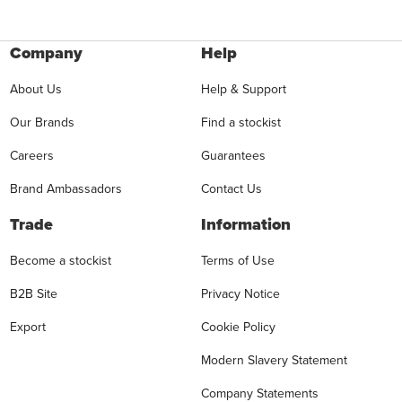
Company
Help
About Us
Help & Support
Our Brands
Find a stockist
Careers
Guarantees
Brand Ambassadors
Contact Us
Trade
Information
Become a stockist
Terms of Use
B2B Site
Privacy Notice
Export
Cookie Policy
Modern Slavery Statement
Company Statements