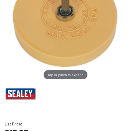
Tap or pinch to expand
List Price: