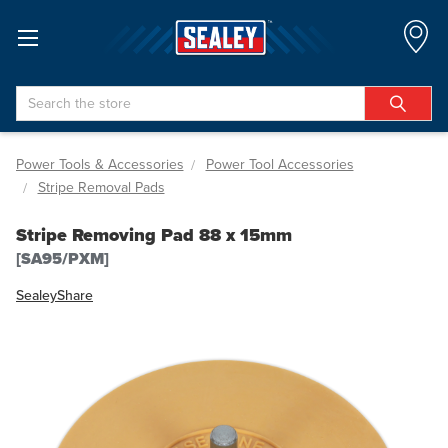
Search
Power Tools & Accessories
Power Tool Accessories
Stripe Removal Pads
Stripe Removing Pad 88 x 15mm
[SA95/PXM]
Sealey
Share