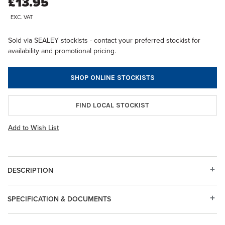
£13.95
EXC. VAT
Sold via SEALEY stockists - contact your preferred stockist for
availability and promotional pricing.
SHOP ONLINE STOCKISTS
FIND LOCAL STOCKIST
Add to Wish List
DESCRIPTION
SPECIFICATION & DOCUMENTS