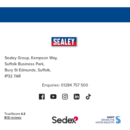
Sealey Group, Kempson Way,
Suffolk Business Park,
Bury St Edmunds, Suffolk,
IP32 7AR
Enquiries: 01284 757 500