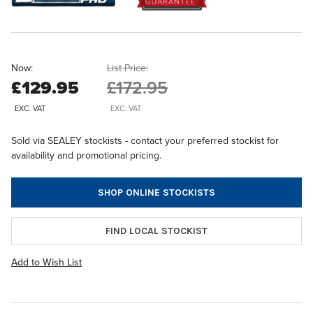
Now:
List Price:
£129.95
£172.95
EXC. VAT
EXC. VAT
Sold via SEALEY stockists - contact your preferred stockist for
availability and promotional pricing.
SHOP ONLINE STOCKISTS
FIND LOCAL STOCKIST
Add to Wish List