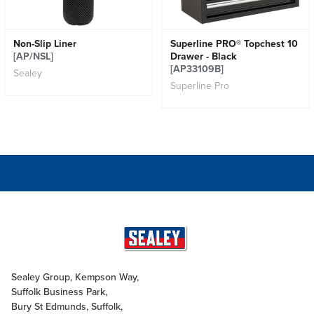
Non-Slip Liner
Superline PRO® Topchest 10
[AP/NSL]
Drawer - Black
[AP33109B]
Sealey
Superline Pro
Sealey Group, Kempson Way,
Suffolk Business Park,
Bury St Edmunds, Suffolk,