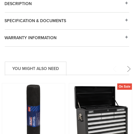
DESCRIPTION
SPECIFICATION & DOCUMENTS
WARRANTY INFORMATION
YOU MIGHT ALSO NEED
On Sale