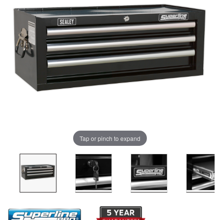
Tap or pinch to expand