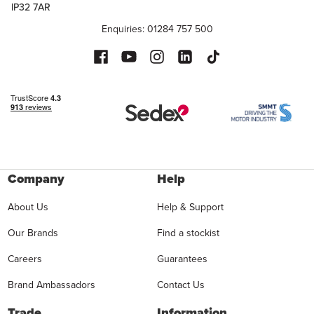
IP32 7AR
Enquiries: 01284 757 500
Company
Help
About Us
Help & Support
Our Brands
Find a stockist
Careers
Guarantees
Brand Ambassadors
Contact Us
Trade
Information