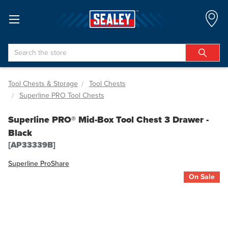
Search
Tool Chests & Storage
Tool Chests
Superline PRO Tool Chests
Superline PRO® Mid-Box Tool Chest 3 Drawer -
Black
[AP33339B]
Superline Pro
Share
On Sale