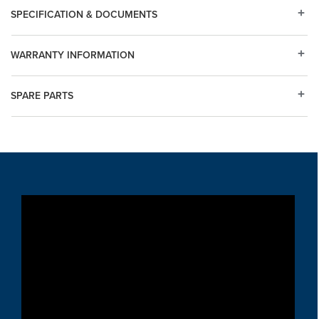
SPECIFICATION & DOCUMENTS
WARRANTY INFORMATION
SPARE PARTS