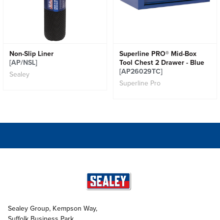
Non-Slip Liner
Superline PRO® Mid-Box
[AP/NSL]
Tool Chest 2 Drawer - Blue
[AP26029TC]
Sealey
Superline Pro
Sealey Group, Kempson Way,
Suffolk Business Park,