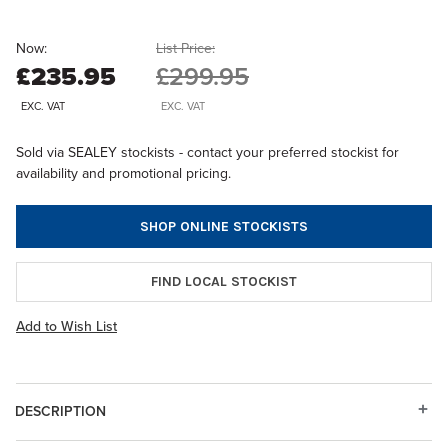
Now:
List Price:
£235.95
£299.95
EXC. VAT
EXC. VAT
Sold via SEALEY stockists - contact your preferred stockist for
availability and promotional pricing.
SHOP ONLINE STOCKISTS
FIND LOCAL STOCKIST
Add to Wish List
DESCRIPTION