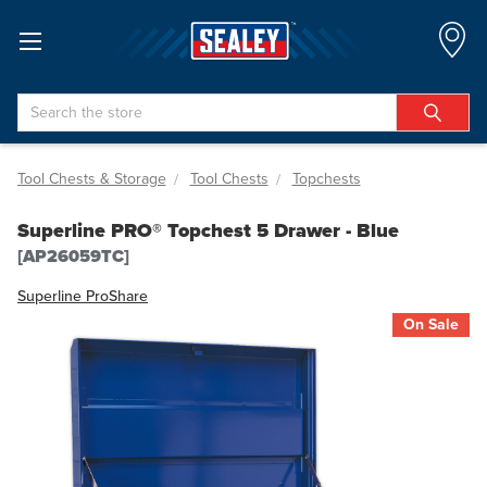
Search
Tool Chests & Storage
Tool Chests
Topchests
Superline PRO® Topchest 5 Drawer - Blue
[AP26059TC]
Superline Pro
Share
On Sale