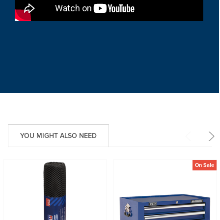
YOU MIGHT ALSO NEED
On Sale