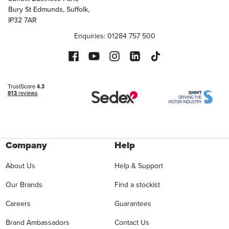
Bury St Edmunds, Suffolk,
IP32 7AR
Enquiries: 01284 757 500
Company
Help
About Us
Help & Support
Our Brands
Find a stockist
Careers
Guarantees
Brand Ambassadors
Contact Us