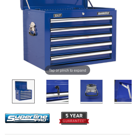
Tap or pinch to expand