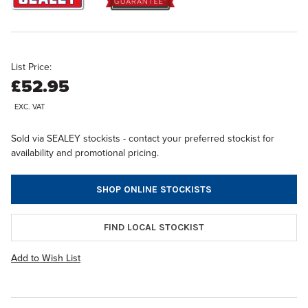
List Price:
£52.95
EXC. VAT
Sold via SEALEY stockists - contact your preferred stockist for
availability and promotional pricing.
SHOP ONLINE STOCKISTS
FIND LOCAL STOCKIST
Add to Wish List