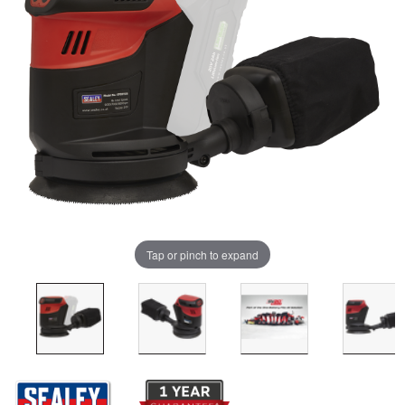
Tap or pinch to expand