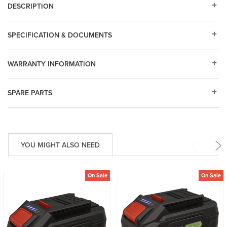
DESCRIPTION
SPECIFICATION & DOCUMENTS
WARRANTY INFORMATION
SPARE PARTS
YOU MIGHT ALSO NEED
On Sale
On Sale