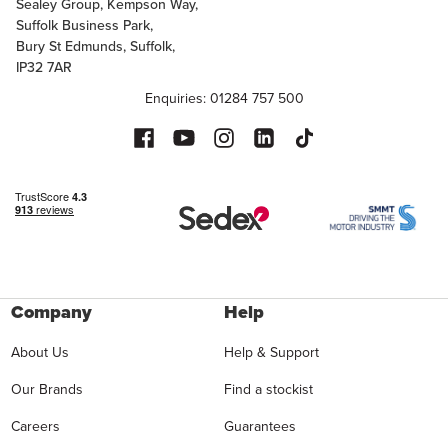
Sealey Group, Kempson Way,
Suffolk Business Park,
Bury St Edmunds, Suffolk,
IP32 7AR
Enquiries: 01284 757 500
Company
Help
About Us
Help & Support
Our Brands
Find a stockist
Careers
Guarantees