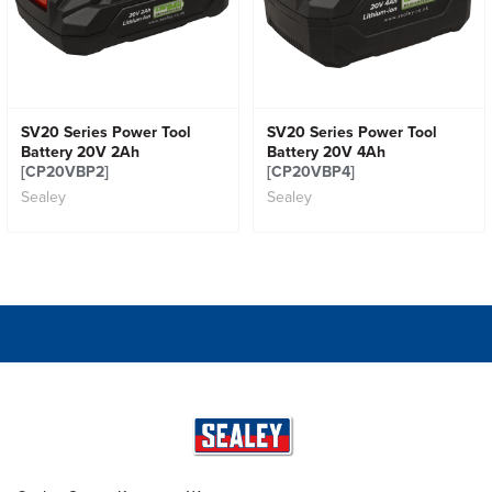
SV20 Series Power Tool
SV20 Series Power Tool
Battery 20V 2Ah
Battery 20V 4Ah
[CP20VBP2]
[CP20VBP4]
Sealey
Sealey