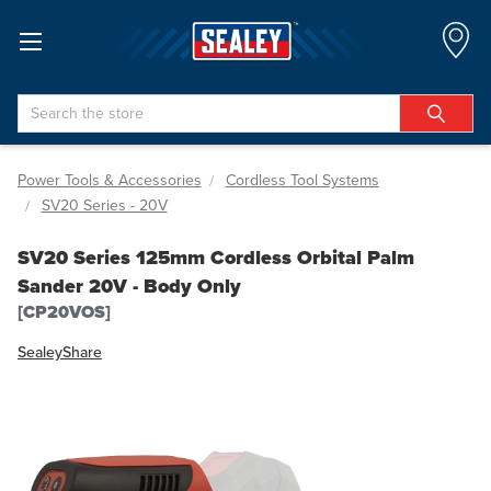
Search
Power Tools & Accessories
Cordless Tool Systems
SV20 Series - 20V
SV20 Series 125mm Cordless Orbital Palm
Sander 20V - Body Only
[CP20VOS]
Sealey
Share