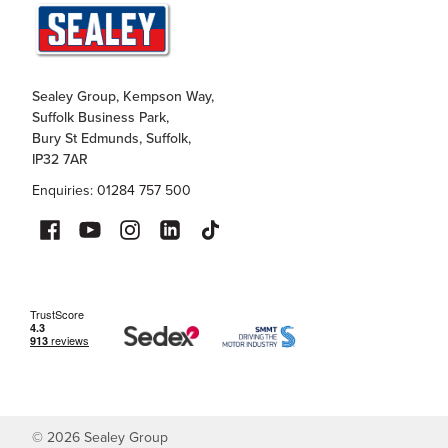
Sealey Group, Kempson Way,
Suffolk Business Park,
Bury St Edmunds, Suffolk,
IP32 7AR
Enquiries: 01284 757 500
©
2026
Sealey Group