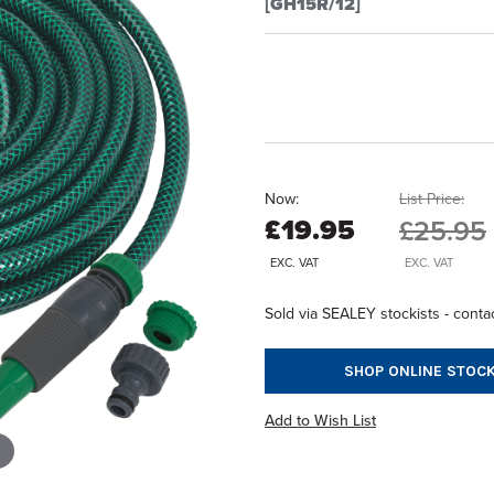
[GH15R/12]
Now:
List Price:
£19.95
£25.95
EXC. VAT
EXC. VAT
Sold via SEALEY stockists - contac
SHOP ONLINE STOCK
Add to Wish List