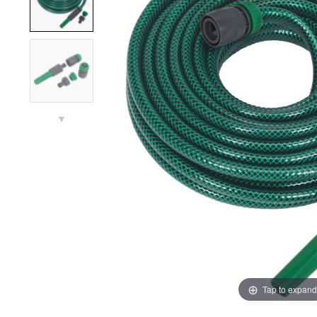
▼
Tap to expand