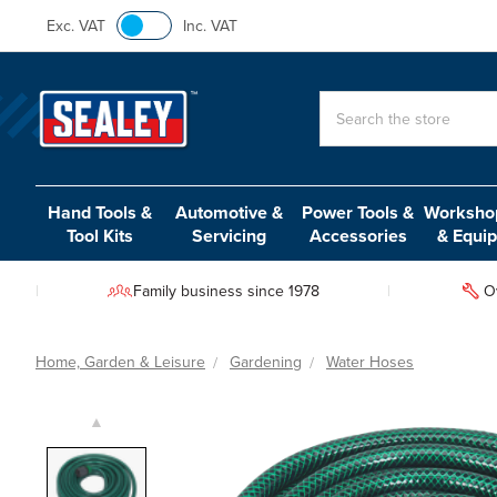
Exc. VAT
Inc. VAT
Search
Hand Tools &
Automotive &
Power Tools &
Workshop
Tool Kits
Servicing
Accessories
& Equi
Family business since 1978
O
Home, Garden & Leisure
Gardening
Water Hoses
▲