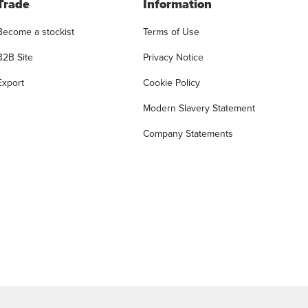
Trade
Information
Become a stockist
Terms of Use
B2B Site
Privacy Notice
Export
Cookie Policy
Modern Slavery Statement
Company Statements