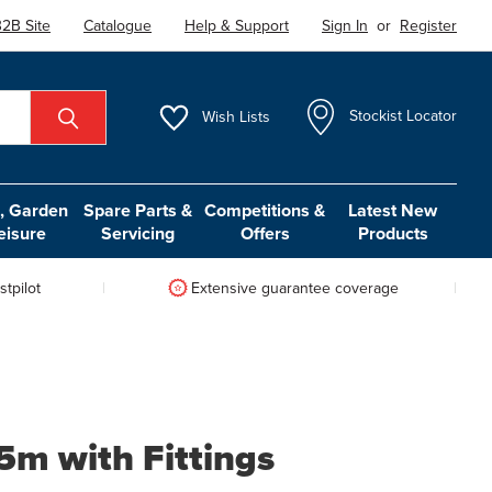
2B Site
Catalogue
Help & Support
Sign In
or
Register
Wish
Lists
Stockist Locator
 Garden
Spare Parts &
Competitions &
Latest New
eisure
Servicing
Offers
Products
tpilot
Extensive guarantee coverage
5m with Fittings