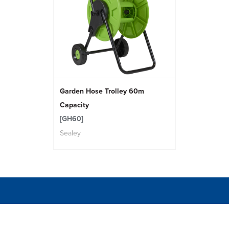
Garden Hose Trolley 60m
Capacity
[GH60]
Sealey