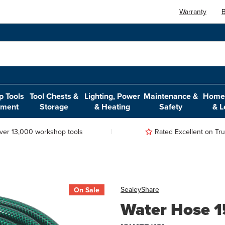
Warranty
B
 Tools
Tool Chests &
Lighting, Power
Maintenance &
Home,
pment
Storage
& Heating
Safety
& L
ver 13,000 workshop tools
Rated Excellent on Trus
Sealey
Share
On Sale
Water Hose 1