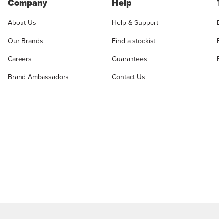
Company
Help
About Us
Help & Support
Our Brands
Find a stockist
Careers
Guarantees
Brand Ambassadors
Contact Us