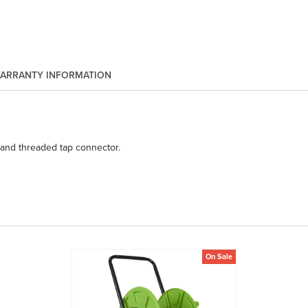
ARRANTY INFORMATION
 and threaded tap connector.
On Sale