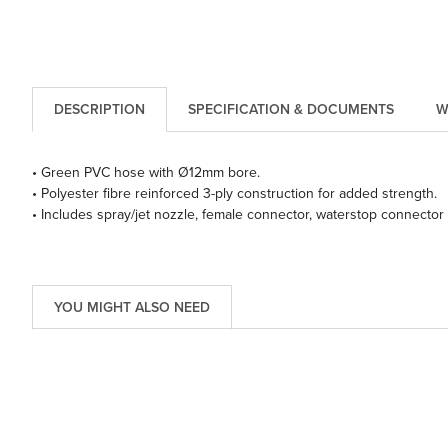
DESCRIPTION
SPECIFICATION & DOCUMENTS
W
• Green PVC hose with Ø12mm bore.
• Polyester fibre reinforced 3-ply construction for added strength.
• Includes spray/jet nozzle, female connector, waterstop connector
YOU MIGHT ALSO NEED