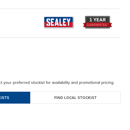
t your preferred stockist for availability and promotional pricing.
FIND LOCAL STOCKIST
ISTS