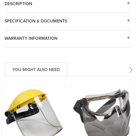
DESCRIPTION
SPECIFICATION & DOCUMENTS
WARRANTY INFORMATION
YOU MIGHT ALSO NEED