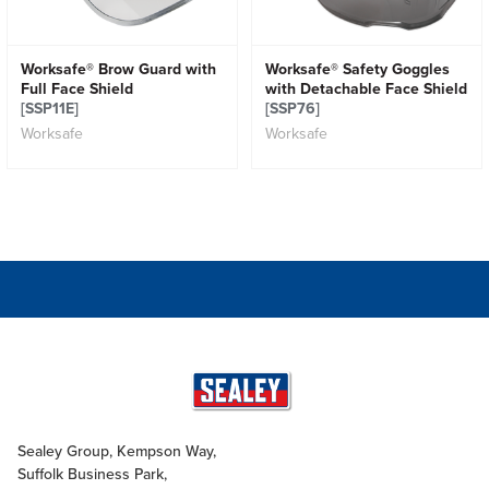
Worksafe® Brow Guard with
Worksafe® Safety Goggles
Full Face Shield
with Detachable Face Shield
[SSP11E]
[SSP76]
Worksafe
Worksafe
Sealey Group, Kempson Way,
Suffolk Business Park,