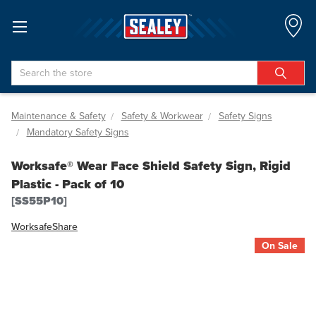
Search
Maintenance & Safety
Safety & Workwear
Safety Signs
Mandatory Safety Signs
Worksafe® Wear Face Shield Safety Sign, Rigid
Plastic - Pack of 10
[SS55P10]
Worksafe
Share
On Sale