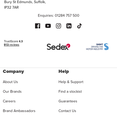
Bury St Edmunds, Suffolk,
IP32 7AR
Enquiries: 01284 757 500
Company
Help
About Us
Help & Support
Our Brands
Find a stockist
Careers
Guarantees
Brand Ambassadors
Contact Us