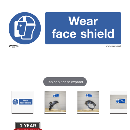
Tap or pinch to expand