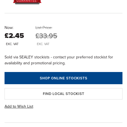
Now:
List Price:
£2.45
£33.95
EXC. VAT
EXC. VAT
Sold via SEALEY stockists - contact your preferred stockist for
availability and promotional pricing.
SHOP ONLINE STOCKISTS
FIND LOCAL STOCKIST
Add to Wish List