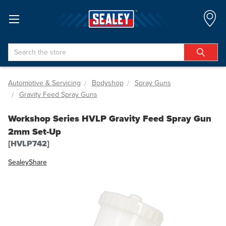
Search
Automotive & Servicing
Bodyshop
Spray Guns
Gravity Feed Spray Guns
Workshop Series HVLP Gravity Feed Spray Gun
2mm Set-Up
[HVLP742]
Sealey
Share