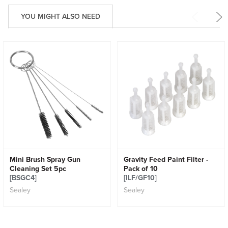
YOU MIGHT ALSO NEED
Mini Brush Spray Gun
Gravity Feed Paint Filter -
Cleaning Set 5pc
Pack of 10
[BSGC4]
[ILF/GF10]
Sealey
Sealey