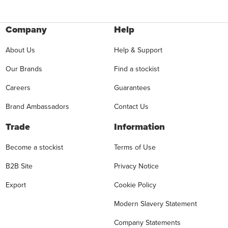
Company
Help
About Us
Help & Support
Our Brands
Find a stockist
Careers
Guarantees
Brand Ambassadors
Contact Us
Trade
Information
Become a stockist
Terms of Use
B2B Site
Privacy Notice
Export
Cookie Policy
Modern Slavery Statement
Company Statements