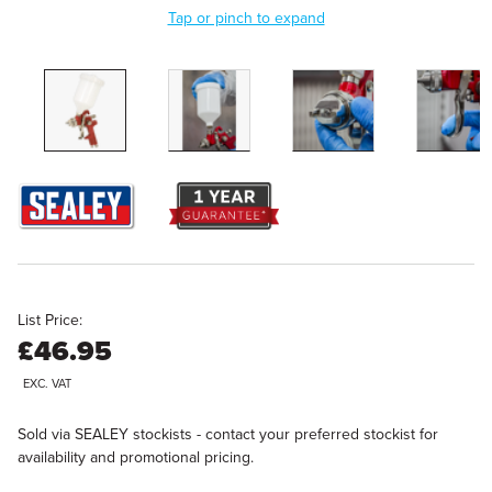
Tap or pinch to expand
List Price:
£46.95
EXC. VAT
Sold via SEALEY stockists - contact your preferred stockist for
availability and promotional pricing.