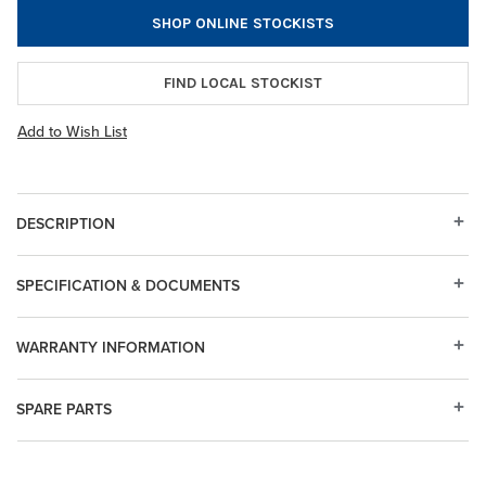
SHOP ONLINE STOCKISTS
FIND LOCAL STOCKIST
Add to Wish List
DESCRIPTION
SPECIFICATION & DOCUMENTS
WARRANTY INFORMATION
SPARE PARTS