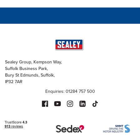
Sealey Group, Kempson Way,
Suffolk Business Park,
Bury St Edmunds, Suffolk,
IP32 7AR
Enquiries: 01284 757 500