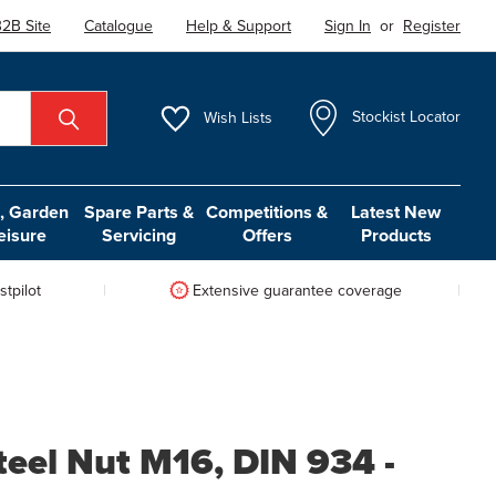
2B Site
Catalogue
Help & Support
Sign In
or
Register
Wish
Lists
Stockist Locator
 Garden
Spare Parts &
Competitions &
Latest New
eisure
Servicing
Offers
Products
tpilot
Extensive guarantee coverage
teel Nut M16, DIN 934 -