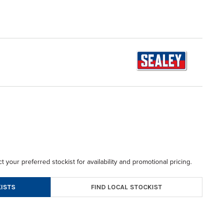
t your preferred stockist for availability and promotional pricing.
FIND LOCAL STOCKIST
ISTS