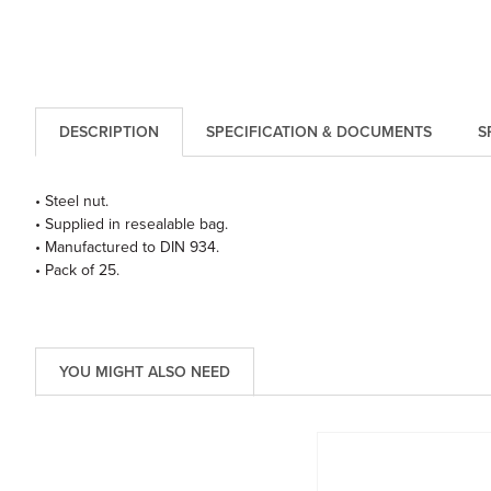
DESCRIPTION
SPECIFICATION & DOCUMENTS
S
• Steel nut.
• Supplied in resealable bag.
• Manufactured to DIN 934.
• Pack of 25.
YOU MIGHT ALSO NEED