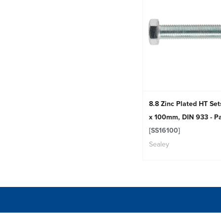
8.8 Zinc Plated HT Se
x 100mm, DIN 933 - Pa
[SS16100]
Sealey