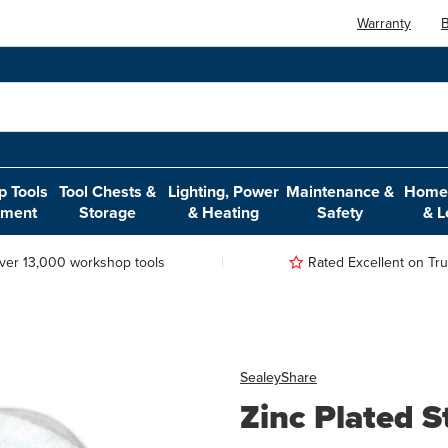
Warranty
B
 Tools
Tool Chests &
Lighting, Power
Maintenance &
Home,
pment
Storage
& Heating
Safety
& L
ver 13,000 workshop tools
Rated Excellent on Trus
Sealey
Share
Zinc Plated S