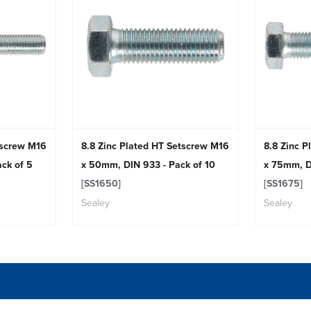
tscrew M16
8.8 Zinc Plated HT Setscrew M16
8.8 Zinc 
ck of 5
x 50mm, DIN 933 - Pack of 10
x 75mm, D
[SS1650]
[SS1675]
Sealey
Sealey