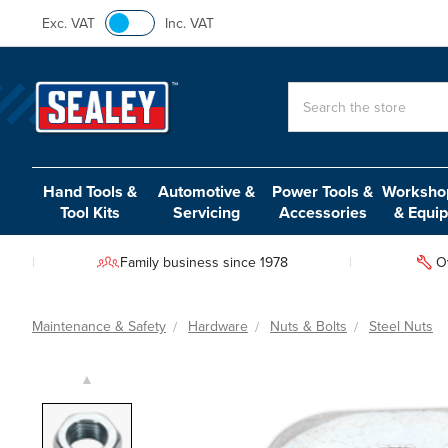
Exc. VAT
Inc. VAT
Search
Hand Tools &
Automotive &
Power Tools &
Workshop
Tool Kits
Servicing
Accessories
& Equi
Family business since 1978
O
Maintenance & Safety
Hardware
Nuts & Bolts
Steel Nuts
▲