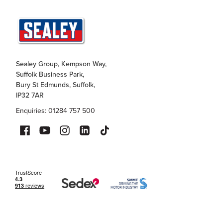
Sealey Group, Kempson Way,
Suffolk Business Park,
Bury St Edmunds, Suffolk,
IP32 7AR
Enquiries: 01284 757 500