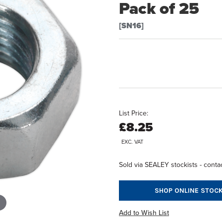
Pack of 25
[SN16]
List Price:
£8.25
EXC. VAT
Sold via SEALEY stockists - contac
SHOP ONLINE STOCK
Add to Wish List