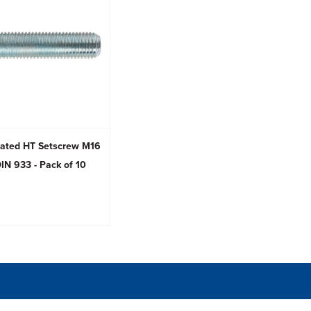
Plated HT Setscrew M16
IN 933 - Pack of 10