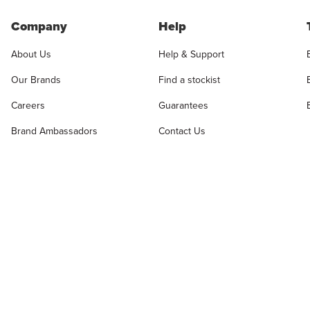
Company
Help
About Us
Help & Support
Our Brands
Find a stockist
Careers
Guarantees
Brand Ambassadors
Contact Us