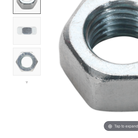
▼
Tap to expand