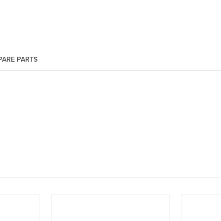
PARE PARTS