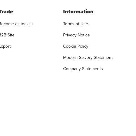
Trade
Information
Become a stockist
Terms of Use
B2B Site
Privacy Notice
Export
Cookie Policy
Modern Slavery Statement
Company Statements