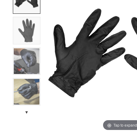
▼
Tap to expand