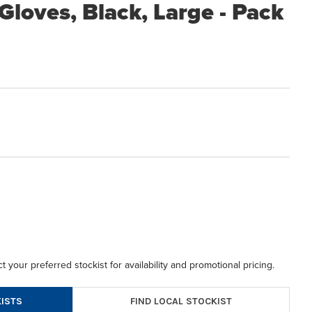
loves, Black, Large - Pack
t your preferred stockist for availability and promotional pricing.
FIND LOCAL STOCKIST
ISTS