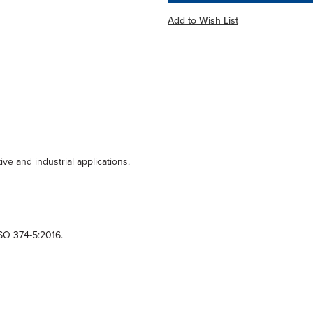
Add to Wish List
tive and industrial applications.
ISO 374-5:2016.