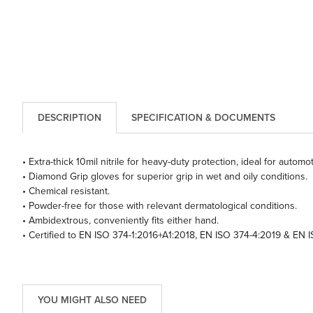
DESCRIPTION
SPECIFICATION & DOCUMENTS
• Extra-thick 10mil nitrile for heavy-duty protection, ideal for automo
• Diamond Grip gloves for superior grip in wet and oily conditions.
• Chemical resistant.
• Powder-free for those with relevant dermatological conditions.
• Ambidextrous, conveniently fits either hand.
• Certified to EN ISO 374-1:2016+A1:2018, EN ISO 374-4:2019 & EN 
YOU MIGHT ALSO NEED