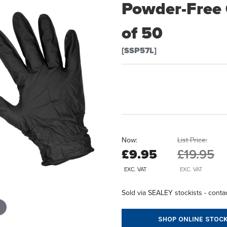
Powder-Free G
of 50
[SSP57L]
Now:
List Price:
£9.95
£19.95
EXC. VAT
EXC. VAT
Sold via SEALEY stockists - contac
SHOP ONLINE STOCK