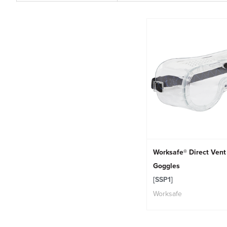
Worksafe® Direct Vent
Goggles
[SSP1]
Worksafe