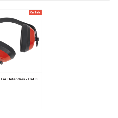
On Sale
 Ear Defenders - Cat 3