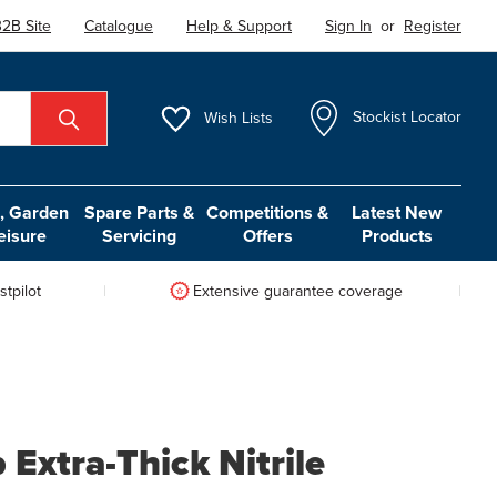
2B Site
Catalogue
Help & Support
Sign In
or
Register
Wish
Lists
Stockist Locator
 Garden
Spare Parts &
Competitions &
Latest New
eisure
Servicing
Offers
Products
tpilot
Extensive guarantee coverage
Extra-Thick Nitrile