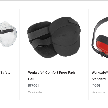
 Safety
Worksafe® Comfort Knee Pads -
Worksafe®
Pair
Standard
[9706]
[406]
Worksafe
Worksafe