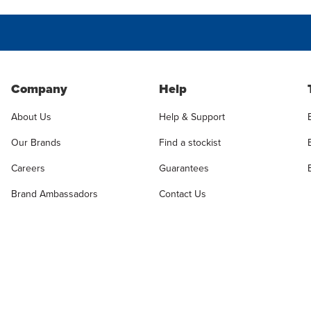
Company
Help
About Us
Help & Support
Our Brands
Find a stockist
Careers
Guarantees
Brand Ambassadors
Contact Us