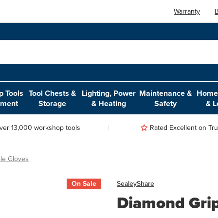
Warranty
B
 Tools
Tool Chests &
Lighting, Power
Maintenance &
Home,
pment
Storage
& Heating
Safety
& L
ver 13,000 workshop tools
Rated Excellent on Trus
le Gloves
On Sale
Sealey
Share
Diamond Grip 