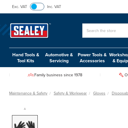
Exc. VAT
Inc. VAT
Search
Hand Tools &
Automotive &
Power Tools &
Workshop
Tool Kits
Servicing
Accessories
& Equi
Family business since 1978
O
Maintenance & Safety
Safety & Workwear
Gloves
Disposab
▲