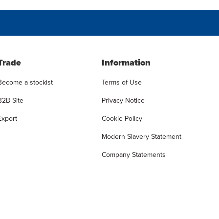
Trade
Information
Become a stockist
Terms of Use
B2B Site
Privacy Notice
Export
Cookie Policy
Modern Slavery Statement
Company Statements