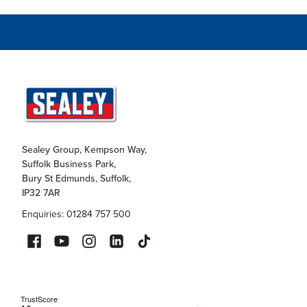
Sealey Group, Kempson Way,
Suffolk Business Park,
Bury St Edmunds, Suffolk,
IP32 7AR
Enquiries: 01284 757 500