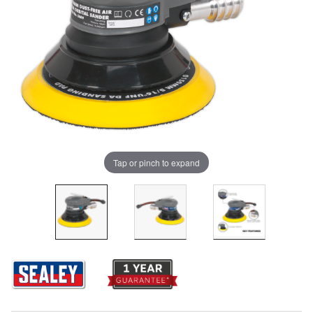
Tap or pinch to expand