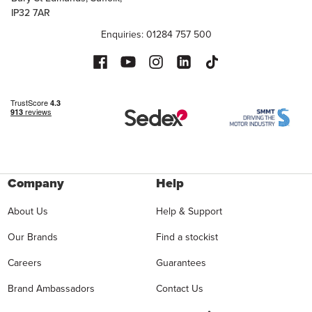
IP32 7AR
Enquiries: 01284 757 500
Company
Help
About Us
Help & Support
Our Brands
Find a stockist
Careers
Guarantees
Brand Ambassadors
Contact Us