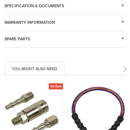
SPECIFICATION & DOCUMENTS
WARRANTY INFORMATION
SPARE PARTS
YOU MIGHT ALSO NEED
On Sale