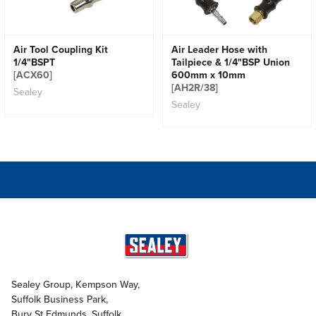
Air Tool Coupling Kit
Air Leader Hose with
1/4"BSPT
Tailpiece & 1/4"BSP Union
[ACX60]
600mm x 10mm
[AH2R/38]
Sealey
Sealey
Sealey Group, Kempson Way,
Suffolk Business Park,
Bury St Edmunds, Suffolk,