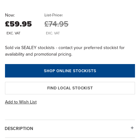
Now:
List Price:
£59.95
£74.95
EXC. VAT
EXC. VAT
Sold via SEALEY stockists - contact your preferred stockist for
availability and promotional pricing.
SHOP ONLINE STOCKISTS
FIND LOCAL STOCKIST
Add to Wish List
DESCRIPTION