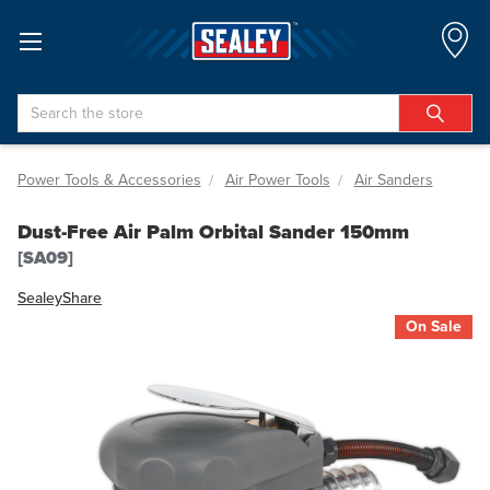
Search
Power Tools & Accessories
Air Power Tools
Air Sanders
Dust-Free Air Palm Orbital Sander 150mm
[SA09]
Sealey
Share
On Sale