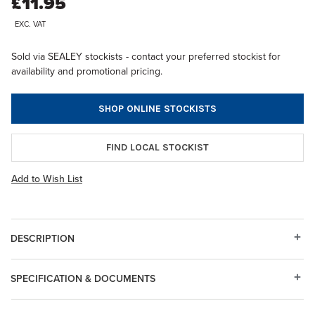
£11.95
EXC. VAT
Sold via SEALEY stockists - contact your preferred stockist for
availability and promotional pricing.
SHOP ONLINE STOCKISTS
FIND LOCAL STOCKIST
Add to Wish List
DESCRIPTION
SPECIFICATION & DOCUMENTS