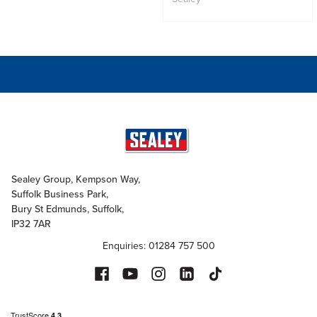
Sealey Group, Kempson Way,
Suffolk Business Park,
Bury St Edmunds, Suffolk,
IP32 7AR
Enquiries: 01284 757 500