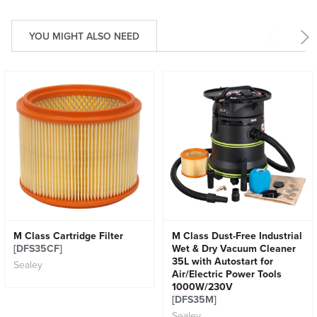
YOU MIGHT ALSO NEED
M Class Cartridge Filter
M Class Dust-Free Industrial
[DFS35CF]
Wet & Dry Vacuum Cleaner
35L with Autostart for
Sealey
Air/Electric Power Tools
1000W/230V
[DFS35M]
Sealey