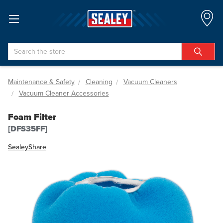
Search
Maintenance & Safety
Cleaning
Vacuum Cleaners
Vacuum Cleaner Accessories
Foam Filter
[DFS35FF]
Sealey
Share