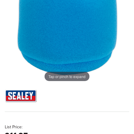
Tap or pinch to expand
List Price: