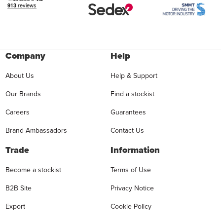
Company
Help
About Us
Help & Support
Our Brands
Find a stockist
Careers
Guarantees
Brand Ambassadors
Contact Us
Trade
Information
Become a stockist
Terms of Use
B2B Site
Privacy Notice
Export
Cookie Policy