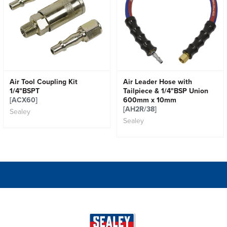
Air Tool Coupling Kit
Air Leader Hose with
1/4"BSPT
Tailpiece & 1/4"BSP Union
[ACX60]
600mm x 10mm
[AH2R/38]
Sealey
Sealey