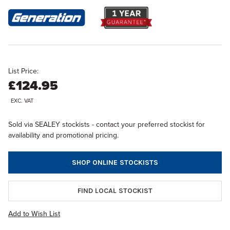
List Price:
£124.95
EXC. VAT
Sold via SEALEY stockists - contact your preferred stockist for
availability and promotional pricing.
SHOP ONLINE STOCKISTS
FIND LOCAL STOCKIST
Add to Wish List