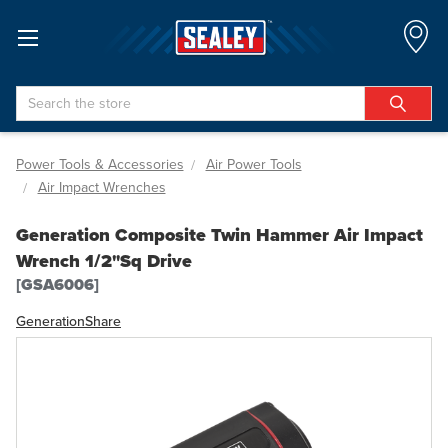
Search
Power Tools & Accessories
Air Power Tools
Air Impact Wrenches
Generation Composite Twin Hammer Air Impact
Wrench 1/2"Sq Drive
[GSA6006]
Generation
Share