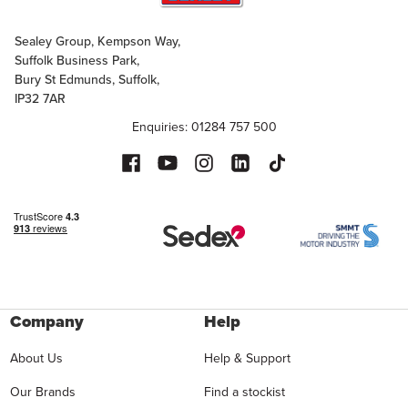
Sealey Group, Kempson Way,
Suffolk Business Park,
Bury St Edmunds, Suffolk,
IP32 7AR
Enquiries: 01284 757 500
Company
Help
About Us
Help & Support
Our Brands
Find a stockist