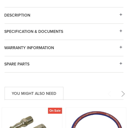
DESCRIPTION
SPECIFICATION & DOCUMENTS
WARRANTY INFORMATION
SPARE PARTS
YOU MIGHT ALSO NEED
On Sale