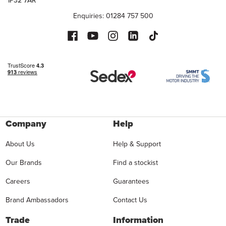
Enquiries: 01284 757 500
Company
Help
About Us
Help & Support
Our Brands
Find a stockist
Careers
Guarantees
Brand Ambassadors
Contact Us
Trade
Information