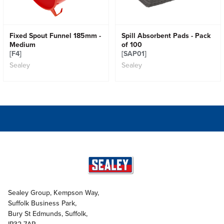
Fixed Spout Funnel 185mm -
Spill Absorbent Pads - Pack
Medium
of 100
[F4]
[SAP01]
Sealey
Sealey
Sealey Group, Kempson Way,
Suffolk Business Park,
Bury St Edmunds, Suffolk,
IP32 7AR