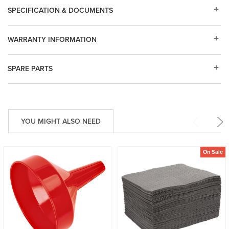
SPECIFICATION & DOCUMENTS
WARRANTY INFORMATION
SPARE PARTS
YOU MIGHT ALSO NEED
On Sale