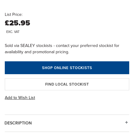
List Price:
£25.95
EXC. VAT
Sold via SEALEY stockists - contact your preferred stockist for
availability and promotional pricing.
SHOP ONLINE STOCKISTS
FIND LOCAL STOCKIST
Add to Wish List
DESCRIPTION