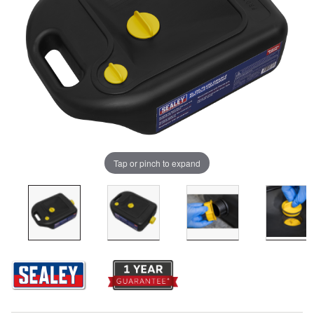
Tap or pinch to expand