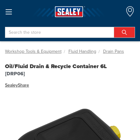
Search
Workshop Tools & Equipment
Fluid Handling
Drain Pans
Oil/Fluid Drain & Recycle Container 6L
[DRP06]
Sealey
Share