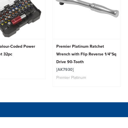
olour-Coded Power
Premier Platinum Ratchet
et 32pc
Wrench with Flip Reverse 1/4"Sq
Drive 90-Tooth
[AK7930]
Premier Platinum