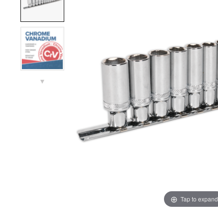
▼
Tap to expand