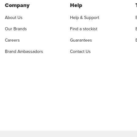
Company
Help
About Us
Help & Support
Our Brands
Find a stockist
Careers
Guarantees
Brand Ambassadors
Contact Us