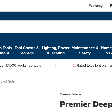
Warranty
B
 Tools
Tool Chests &
Lighting, Power
Maintenance &
Home,
pment
Storage
& Heating
Safety
& L
ver 13,000 workshop tools
Rated Excellent on Trus
ocket Sets
Premier
Share
Premier Deep