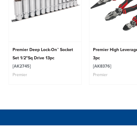
Premier Deep Lock-On™ Socket
Premier High Leverage
Set 1/2"Sq Drive 13pc
3pc
[AK2745]
[AK8376]
Premier
Premier