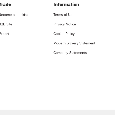
Trade
Information
Become a stockist
Terms of Use
B2B Site
Privacy Notice
Export
Cookie Policy
Modern Slavery Statement
Company Statements