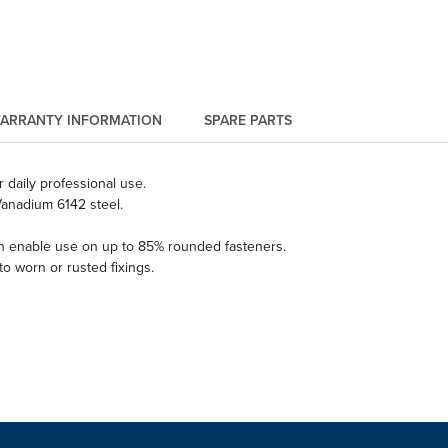
ARRANTY INFORMATION
SPARE PARTS
 daily professional use.
anadium 6142 steel.
ich enable use on up to 85% rounded fasteners.
o worn or rusted fixings.