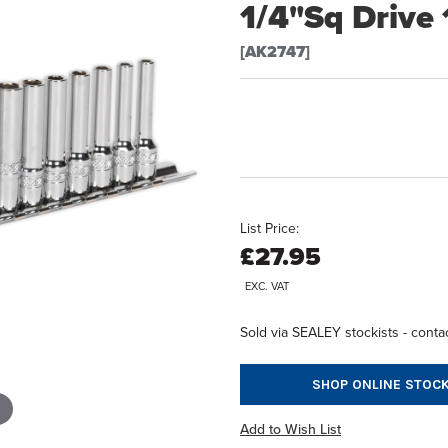
1/4"Sq Drive
[AK2747]
List Price:
£27.95
EXC. VAT
Sold via SEALEY stockists - contac
SHOP ONLINE STOCK
Add to Wish List