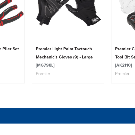
 Plier Set
Premier Light Palm Tactouch
Premier C
Mechanic's Gloves (9) - Large
Tool Bit S
[MG798L]
[AK2110]
Premier
Premier