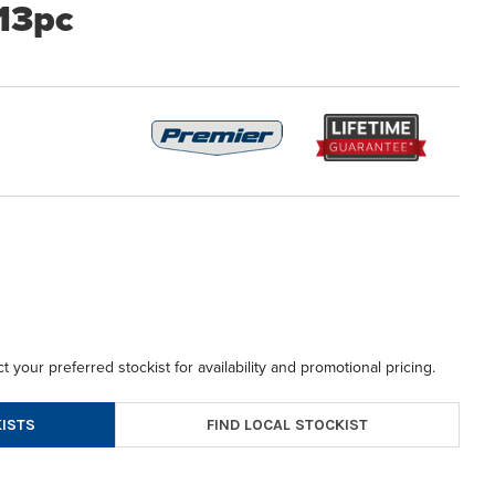
 13pc
t your preferred stockist for availability and promotional pricing.
FIND LOCAL STOCKIST
ISTS