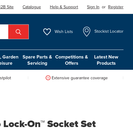
2B Site
Catalogue
Help & Support
Sign In
or
Register
Wish
Lists
Stockist Locator
 Garden
Spare Parts &
Competitions &
Latest New
eisure
Servicing
Offers
Products
tpilot
Extensive guarantee coverage
 Lock-On™ Socket Set