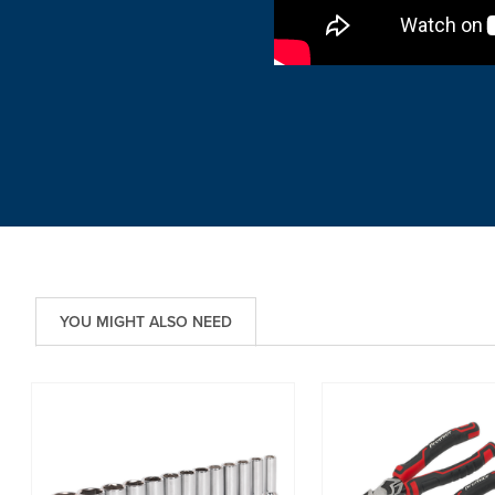
YOU MIGHT ALSO NEED