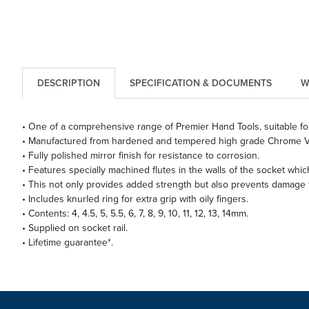
DESCRIPTION
SPECIFICATION & DOCUMENTS
W
• One of a comprehensive range of Premier Hand Tools, suitable for
• Manufactured from hardened and tempered high grade Chrome V
• Fully polished mirror finish for resistance to corrosion.
• Features specially machined flutes in the walls of the socket wh
• This not only provides added strength but also prevents damage t
• Includes knurled ring for extra grip with oily fingers.
• Contents: 4, 4.5, 5, 5.5, 6, 7, 8, 9, 10, 11, 12, 13, 14mm.
• Supplied on socket rail.
• Lifetime guarantee*.