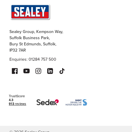
Sealey Group, Kempson Way,
Suffolk Business Park,
Bury St Edmunds, Suffolk,
IP32 7AR
Enquiries: 01284 757 500