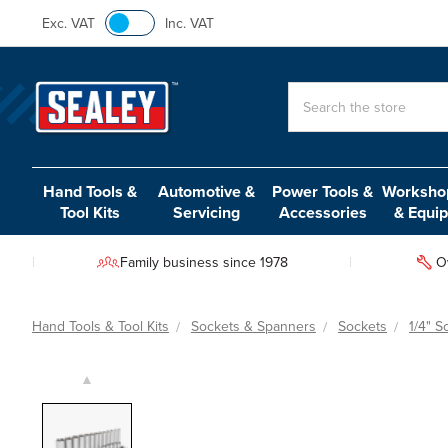
Exc. VAT
Inc. VAT
Search
Hand Tools &
Automotive &
Power Tools &
Workshop
Tool Kits
Servicing
Accessories
& Equi
Family business since 1978
O
Hand Tools & Tool Kits
Sockets & Spanners
Sockets
1/4" S
▲