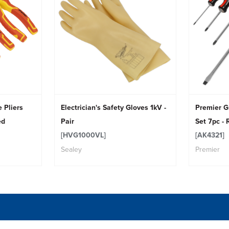
 Pliers
Electrician's Safety Gloves 1kV -
Premier G
ed
Pair
Set 7pc - 
[HVG1000VL]
[AK4321]
Sealey
Premier