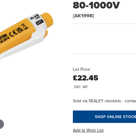
80-1000V
[AK1998]
List Price:
£22.45
EXC. VAT
Sold via SEALEY stockists - contac
SHOP ONLINE STOCK
Add to Wish List