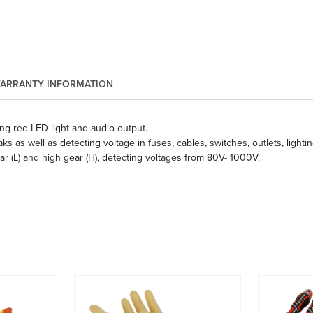
ARRANTY INFORMATION
ng red LED light and audio output.
as well as detecting voltage in fuses, cables, switches, outlets, lighti
r (L) and high gear (H), detecting voltages from 80V- 1000V.