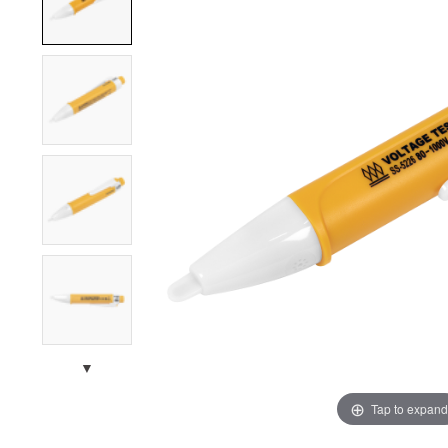
▼
Tap to expand