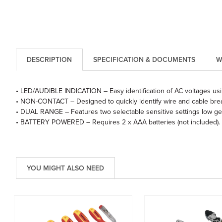
DESCRIPTION
SPECIFICATION & DOCUMENTS
W
• LED/AUDIBLE INDICATION – Easy identification of AC voltages usi
• NON-CONTACT – Designed to quickly identify wire and cable breaks 
• DUAL RANGE – Features two selectable sensitive settings low gea
• BATTERY POWERED – Requires 2 x AAA batteries (not included).
YOU MIGHT ALSO NEED