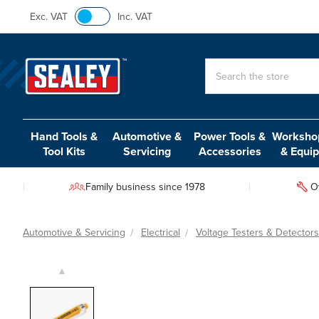
Exc. VAT
Inc. VAT
Search
Hand Tools &
Automotive &
Power Tools &
Workshop
Tool Kits
Servicing
Accessories
& Equi
Family business since 1978
O
Automotive & Servicing
Electrical
Voltage Testers & Detectors
▲