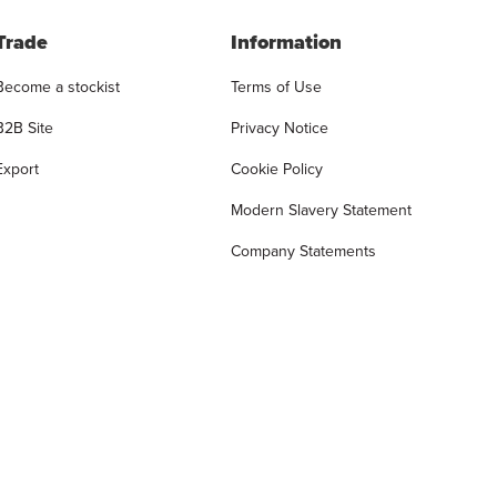
Trade
Information
Become a stockist
Terms of Use
B2B Site
Privacy Notice
Export
Cookie Policy
Modern Slavery Statement
Company Statements