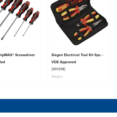
ripMAX® Screwdriver
Siegen Electrical Tool Kit 6pc -
Red
VDE Approved
[S01218]
Siegen