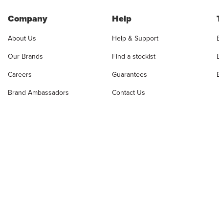
Company
Help
About Us
Help & Support
Our Brands
Find a stockist
Careers
Guarantees
Brand Ambassadors
Contact Us