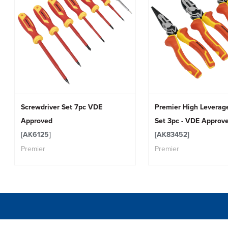
Screwdriver Set 7pc VDE
Premier High Leverage
Approved
Set 3pc - VDE Approv
[AK6125]
[AK83452]
Premier
Premier