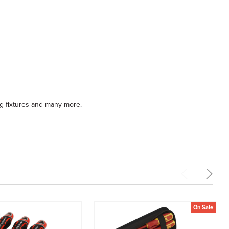
ng fixtures and many more.
On Sale