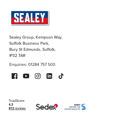
Sealey Group, Kempson Way,
Suffolk Business Park,
Bury St Edmunds, Suffolk,
IP32 7AR
Enquiries: 01284 757 500