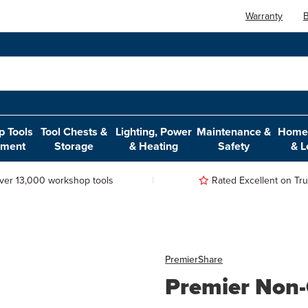
Warranty
B
 Tools
Tool Chests &
Lighting, Power
Maintenance &
Home,
pment
Storage
& Heating
Safety
& L
ver 13,000 workshop tools
Rated Excellent on Trus
Premier
Share
Premier Non-