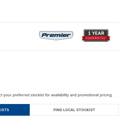
t your preferred stockist for availability and promotional pricing.
FIND LOCAL STOCKIST
ISTS