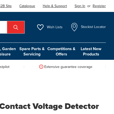
2B Site
Catalogue
Help & Support
Sign In
or
Register
Wish
Lists
Stockist Locator
 Garden
Spare Parts &
Competitions &
Latest New
eisure
Servicing
Offers
Products
tpilot
Extensive guarantee coverage
Contact Voltage Detector