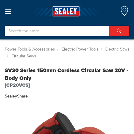
Search
Power Tools & Accessories
Electric Power Tools
Electric Saws
Circular Saws
SV20 Series 150mm Cordless Circular Saw 20V -
Body Only
[CP20VCS]
Sealey
Share