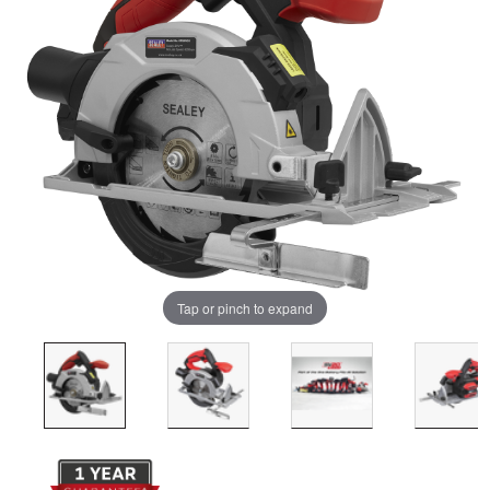
Tap or pinch to expand