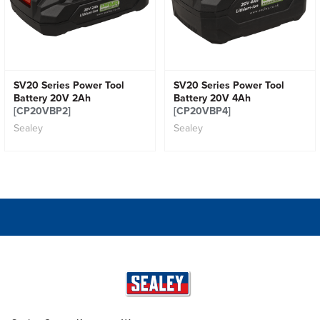
SV20 Series Power Tool
SV20 Series Power Tool
Battery 20V 2Ah
Battery 20V 4Ah
[CP20VBP2]
[CP20VBP4]
Sealey
Sealey