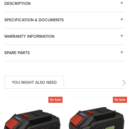
DESCRIPTION
SPECIFICATION & DOCUMENTS
WARRANTY INFORMATION
SPARE PARTS
YOU MIGHT ALSO NEED
On Sale
On Sale