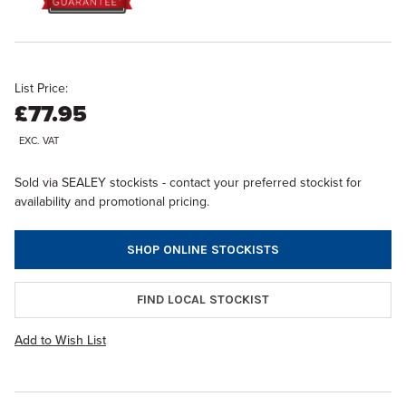
List Price:
£77.95
EXC. VAT
Sold via SEALEY stockists - contact your preferred stockist for
availability and promotional pricing.
SHOP ONLINE STOCKISTS
FIND LOCAL STOCKIST
Add to Wish List