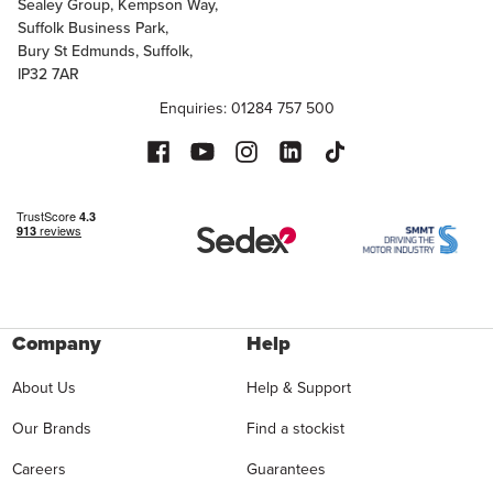
Sealey Group, Kempson Way,
Suffolk Business Park,
Bury St Edmunds, Suffolk,
IP32 7AR
Enquiries: 01284 757 500
Company
Help
About Us
Help & Support
Our Brands
Find a stockist
Careers
Guarantees