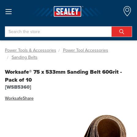
Search
Power Tools & Accessories
Power Tool Accessories
Sanding Belts
Worksafe® 75 x 533mm Sanding Belt 60Grit -
Pack of 10
[WSB5360]
Worksafe
Share