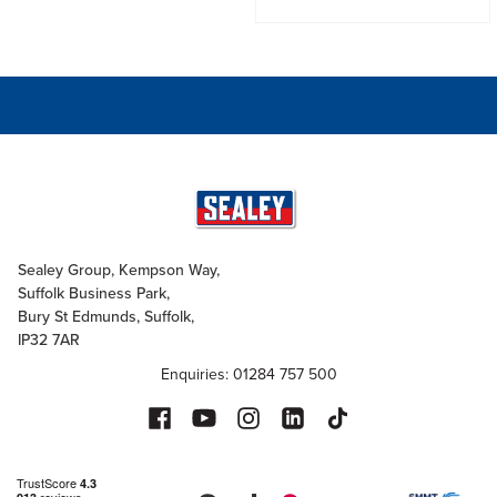
Sealey Group, Kempson Way,
Suffolk Business Park,
Bury St Edmunds, Suffolk,
IP32 7AR
Enquiries: 01284 757 500