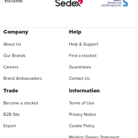
Company
Help
About Us
Help & Support
Our Brands
Find a stockist
Careers
Guarantees
Brand Ambassadors
Contact Us
Trade
Information
Become a stockist
Terms of Use
B2B Site
Privacy Notice
Export
Cookie Policy
Modern Slavery Statement