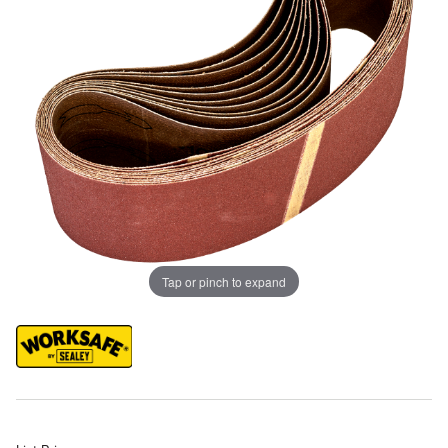
Tap or pinch to expand