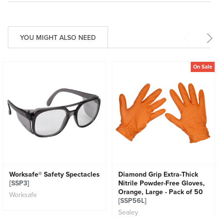
YOU MIGHT ALSO NEED
On Sale
Worksafe® Safety Spectacles
Diamond Grip Extra-Thick
[SSP3]
Nitrile Powder-Free Gloves,
Orange, Large - Pack of 50
Worksafe
[SSP56L]
Sealey