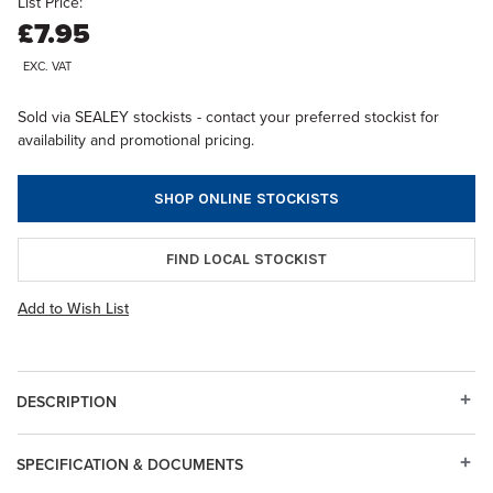
List Price:
£7.95
EXC. VAT
Sold via SEALEY stockists - contact your preferred stockist for
availability and promotional pricing.
SHOP ONLINE STOCKISTS
FIND LOCAL STOCKIST
Add to Wish List
DESCRIPTION
SPECIFICATION & DOCUMENTS