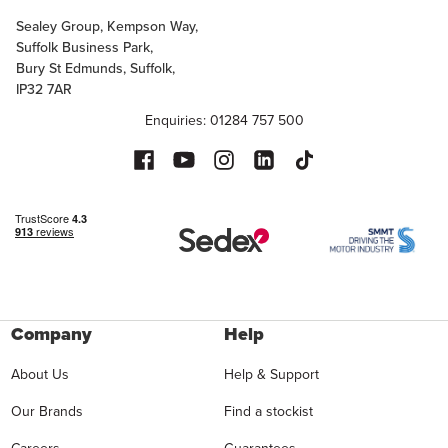
Sealey Group, Kempson Way,
Suffolk Business Park,
Bury St Edmunds, Suffolk,
IP32 7AR
Enquiries: 01284 757 500
Company
Help
About Us
Help & Support
Our Brands
Find a stockist