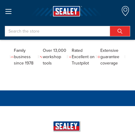
Search
Family
Over 13,000
Rated
Extensive
business
workshop
Excellent on
guarantee
since 1978
tools
Trustpilot
coverage