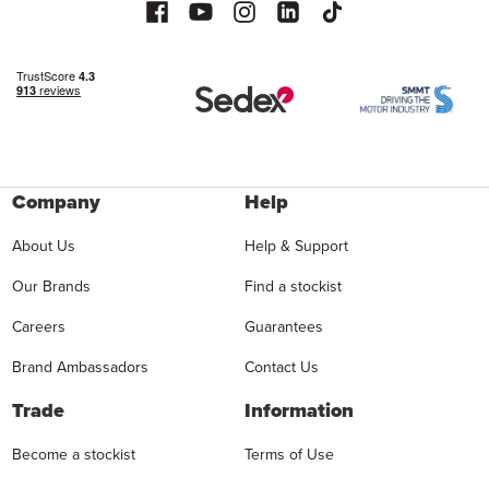
Company
Help
About Us
Help & Support
Our Brands
Find a stockist
Careers
Guarantees
Brand Ambassadors
Contact Us
Trade
Information
Become a stockist
Terms of Use