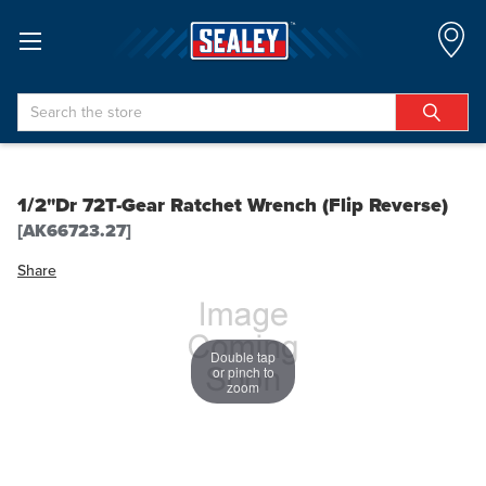
Search
1/2"Dr 72T-Gear Ratchet Wrench (Flip Reverse)
[AK66723.27]
Share
Double tap
or pinch to
zoom