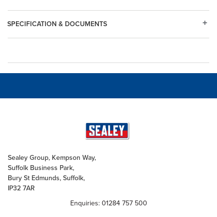
SPECIFICATION & DOCUMENTS
Sealey Group, Kempson Way,
Suffolk Business Park,
Bury St Edmunds, Suffolk,
IP32 7AR
Enquiries: 01284 757 500