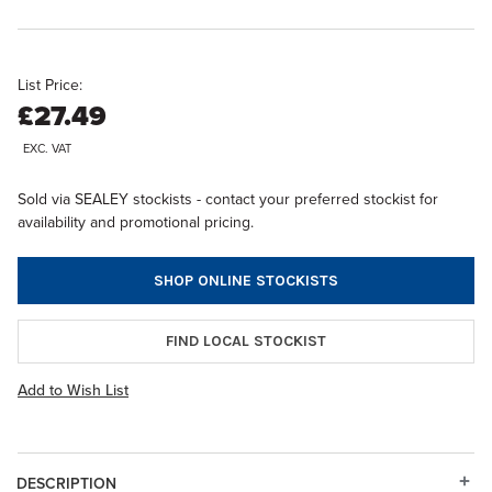
List Price:
£27.49
EXC. VAT
Sold via SEALEY stockists - contact your preferred stockist for
availability and promotional pricing.
SHOP ONLINE STOCKISTS
FIND LOCAL STOCKIST
Add to Wish List
DESCRIPTION