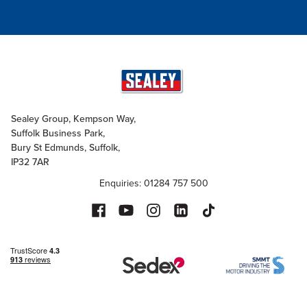
Sealey Group, Kempson Way,
Suffolk Business Park,
Bury St Edmunds, Suffolk,
IP32 7AR
Enquiries: 01284 757 500