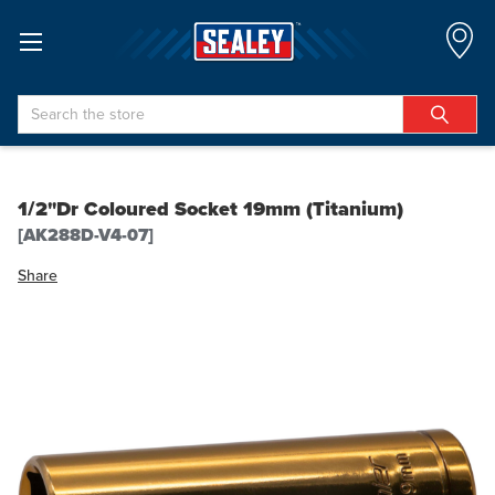
Search
1/2"Dr Coloured Socket 19mm (Titanium)
[AK288D-V4-07]
Share