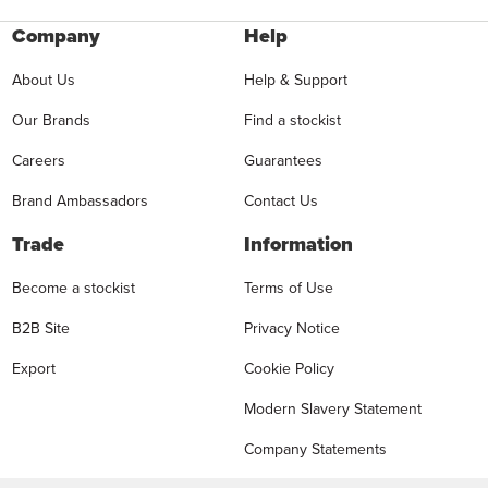
Company
Help
About Us
Help & Support
Our Brands
Find a stockist
Careers
Guarantees
Brand Ambassadors
Contact Us
Trade
Information
Become a stockist
Terms of Use
B2B Site
Privacy Notice
Export
Cookie Policy
Modern Slavery Statement
Company Statements