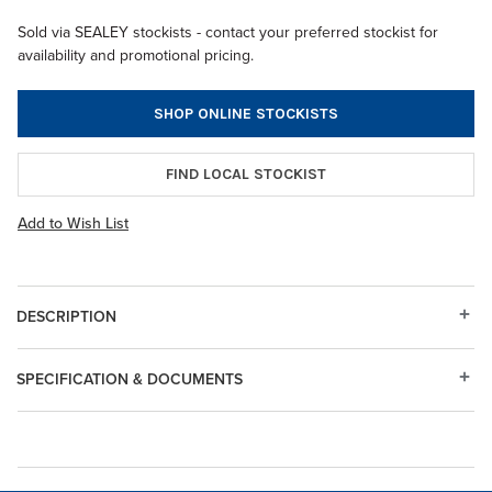
Sold via SEALEY stockists - contact your preferred stockist for
availability and promotional pricing.
SHOP ONLINE STOCKISTS
FIND LOCAL STOCKIST
Add to Wish List
DESCRIPTION
SPECIFICATION & DOCUMENTS