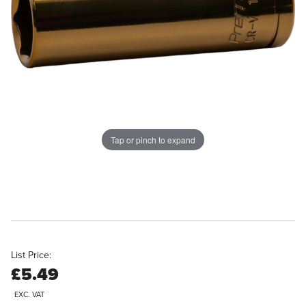
Tap or pinch to expand
List Price:
£5.49
EXC. VAT