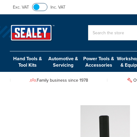
Exc. VAT
Inc. VAT
Search
Hand Tools &
Automotive &
Power Tools &
Workshop
Tool Kits
Servicing
Accessories
& Equi
Family business since 1978
O