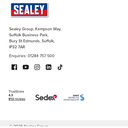
Sealey Group, Kempson Way,
Suffolk Business Park,
Bury St Edmunds, Suffolk,
IP32 7AR
Enquiries: 01284 757 500
©
2026
Sealey Group