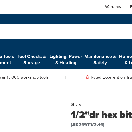
Warranty
B
 Tools
Tool Chests &
Lighting, Power
Maintenance &
Home,
pment
Storage
& Heating
Safety
& L
ver 13,000 workshop tools
Rated Excellent on Trus
Share
1/2"dr hex b
[AK2197.V2-11]