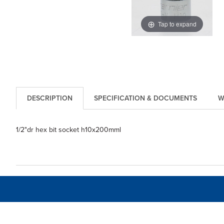
Tap to expand
DESCRIPTION
SPECIFICATION & DOCUMENTS
W
1/2"dr hex bit socket h10x200mml