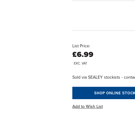
List Price:
£6.99
EXC. VAT
Sold via SEALEY stockists - contac
SHOP ONLINE STOCK
Add to Wish List