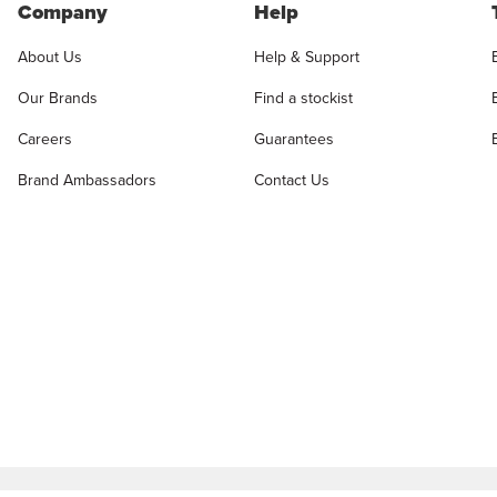
Company
Help
About Us
Help & Support
Our Brands
Find a stockist
Careers
Guarantees
Brand Ambassadors
Contact Us