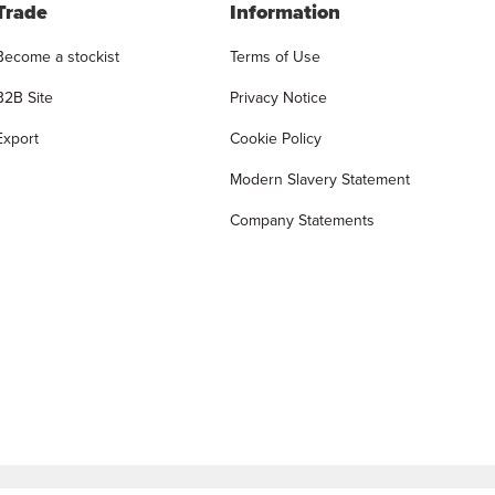
Trade
Information
Become a stockist
Terms of Use
B2B Site
Privacy Notice
Export
Cookie Policy
Modern Slavery Statement
Company Statements