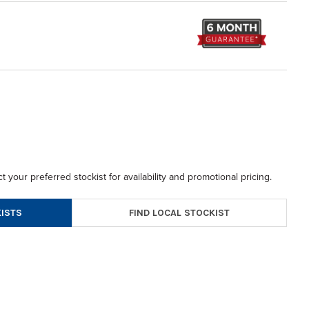
t your preferred stockist for availability and promotional pricing.
FIND LOCAL STOCKIST
ISTS