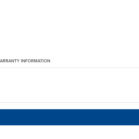
ARRANTY INFORMATION