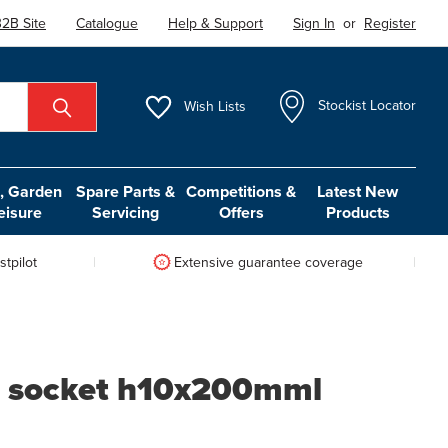
2B Site
Catalogue
Help & Support
Sign In
or
Register
Wish
Lists
Stockist Locator
 Garden
Spare Parts &
Competitions &
Latest New
eisure
Servicing
Offers
Products
tpilot
Extensive guarantee coverage
it socket h10x200mml